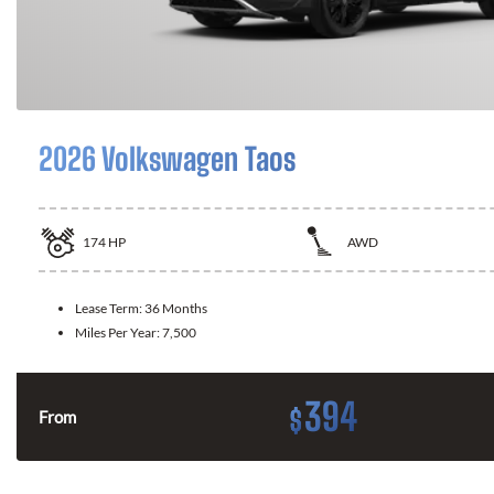
2026 Volkswagen Taos
174
HP
AWD
Lease Term:
36 Months
Miles Per Year:
7,500
394
$
From