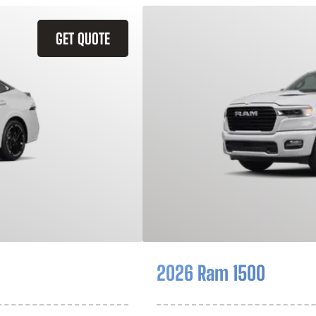
GET QUOTE
2026 Ram 1500