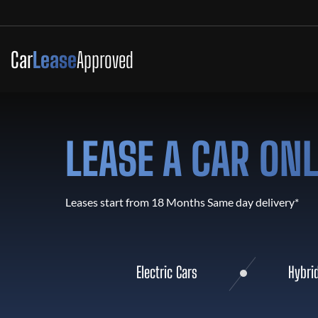
Car
Lease
Approved
LEASE A CAR ON
Leases start from 18 Months Same day delivery*
Electric Cars
Hybri