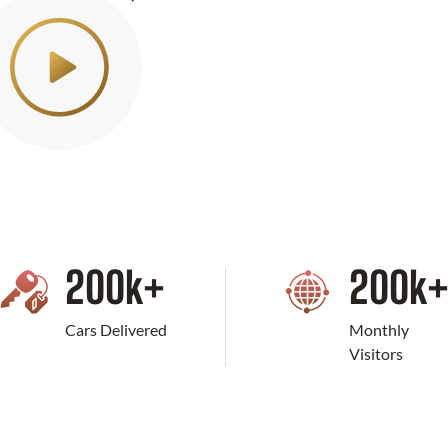
200
k+
200
k
Cars Delivered
Monthly
Visitors