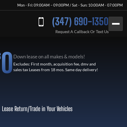
Mon - Fri: 09:00AM – 09:00PM / Sat - Sun: 10:00AM - 07:00PM
(347) 690-1350
Request A Callback Or Text Us
0
$
Down lease on all makes & models!
Excludes: First month, acquisition fee, dmv and
sales tax Leases from 18 mos. Same day delivery!
Lease Return
/
Trade in Your Vehicles