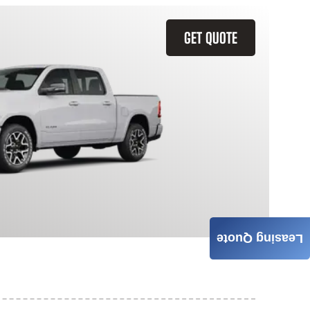
GET QUOTE
Leasing Quote