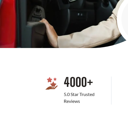
4000
+
5.0 Star Trusted
Reviews