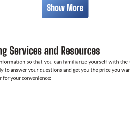
Show More
ng Services and Resources
ormation so that you can familiarize yourself with the t
y to answer your questions and get you the price you want
r for your convenience: