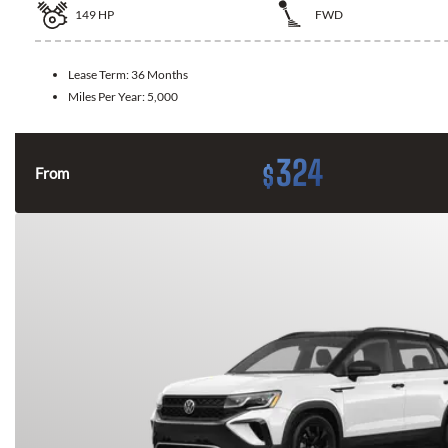
149
HP
FWD
Lease Term:
36 Months
Miles Per Year:
5,000
324
$
From