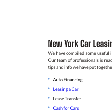
New York Car Leasi
We have compiled some useful inf
Our team of professionals is read
tips and info we have put togethe
Auto Financing
Leasing a Car
Lease Transfer
Cash for Cars