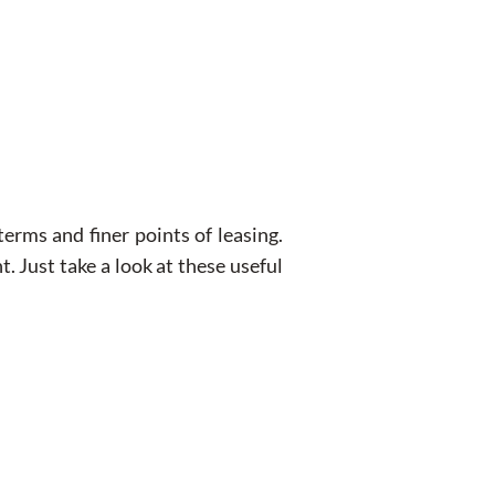
erms and finer points of leasing.
. Just take a look at these useful