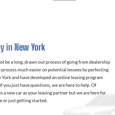
y in New York
not be a long, drawn out process of going from dealership
 process much easier on potential lessees by perfecting
ew York and have developed an online leasing program
 if you just have questions, we are here to help. Of
n a new car as your leasing partner but we are here for
 or just getting started.