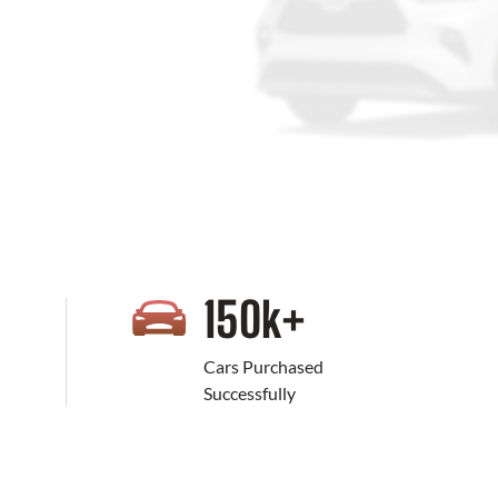
+
150
k+
Cars Purchased
Successfully