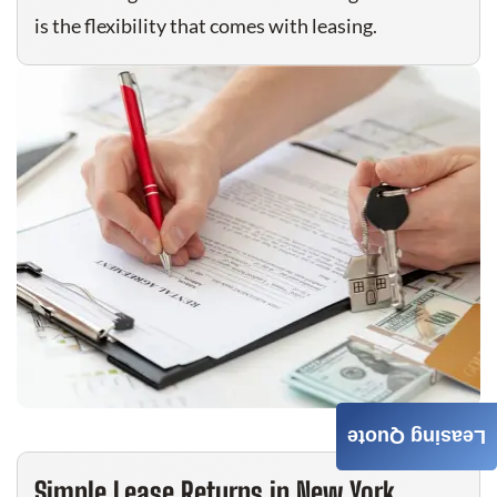
is the flexibility that comes with leasing.
Leasing Quote
Simple Lease Returns in New York