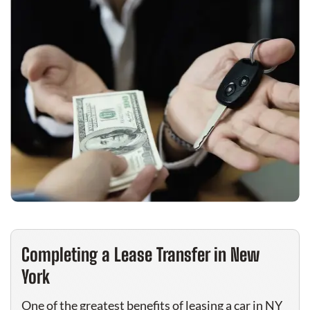
Completing a Lease Transfer in New
York
One of the greatest benefits of leasing a car in NY