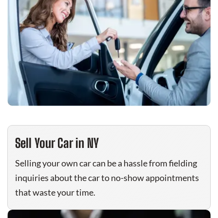
Sell Your Car in NY
Selling your own car can be a hassle from fielding
inquiries about the car to no-show appointments
that waste your time.