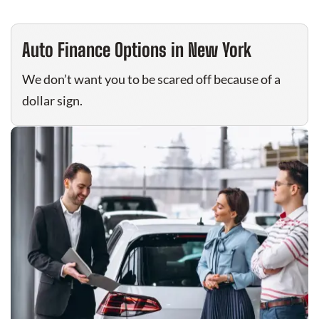
Auto Finance Options in New York
We don’t want you to be scared off because of a
dollar sign.