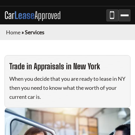
Car
Lease
Approved
Home
»
Services
Trade in Appraisals in New York
When you decide that you are ready to lease in NY
then you need to know what the worth of your
current car is.