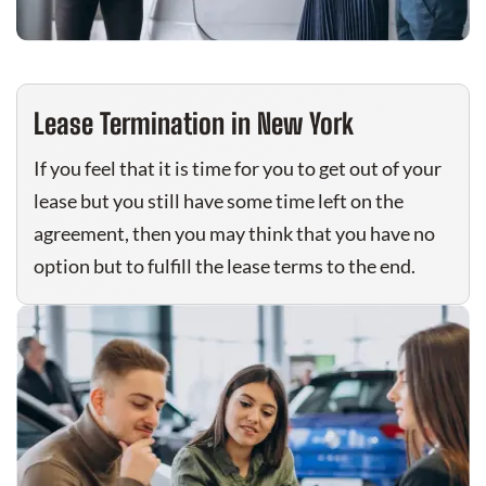
Lease Termination in New York
If you feel that it is time for you to get out of your
lease but you still have some time left on the
agreement, then you may think that you have no
option but to fulfill the lease terms to the end.