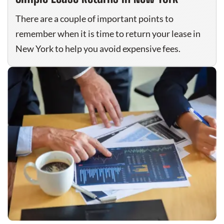
There are a couple of important points to
remember when it is time to return your lease in
New York to help you avoid expensive fees.