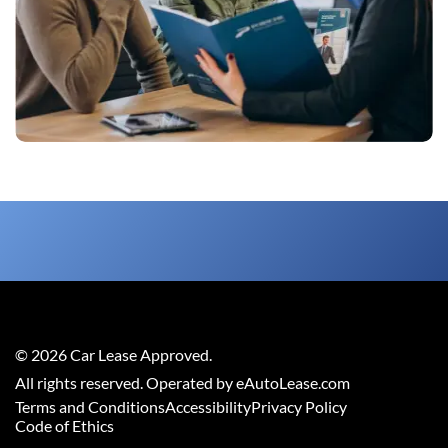
©
2026
Car Lease Approved
.
All rights reserved. Operated by eAutoLease.com
Terms and Conditions
Accessibility
Privacy Policy
Code of Ethics