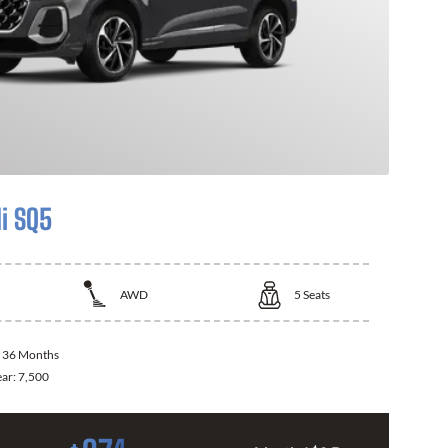
i SQ5
AWD
5
Seats
:
36 Months
ear:
7,500