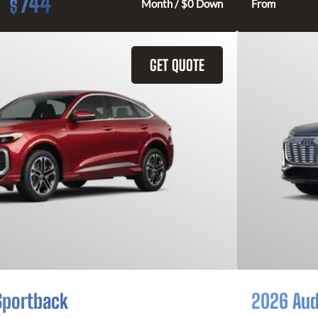
744
$
Month / $0 Down
From
GET QUOTE
Sportback
2026 Aud