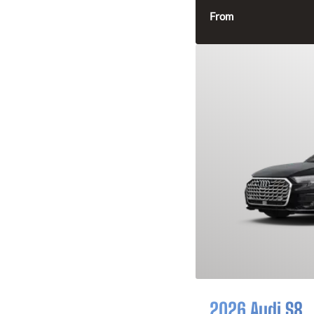
From
2026 Audi S8