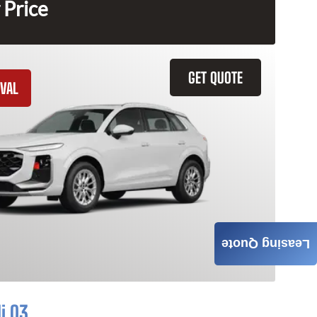
 Price
GET QUOTE
VAL
Leasing Quote
i Q3