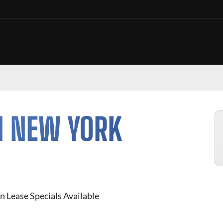
N NEW YORK
n Lease Specials Available