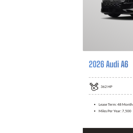
2026 Audi A6
362
HP
Lease Term:
48 Month
Miles Per Year:
7,500