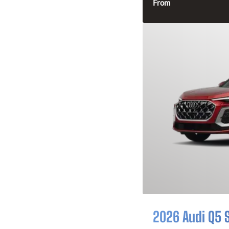
From
2026 Audi Q5 