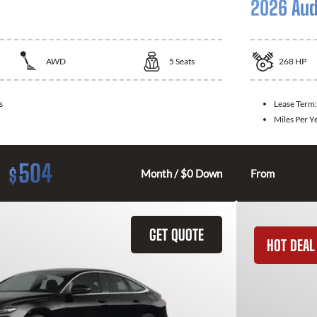
2026 Aud
AWD
5
Seats
268
HP
s
Lease Term
Miles Per Y
504
$
Month / $0 Down
From
GET QUOTE
HOT DEAL