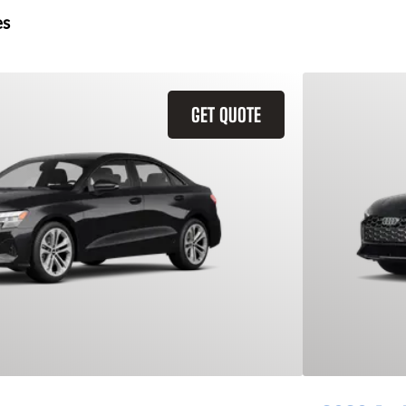
es
GET QUOTE