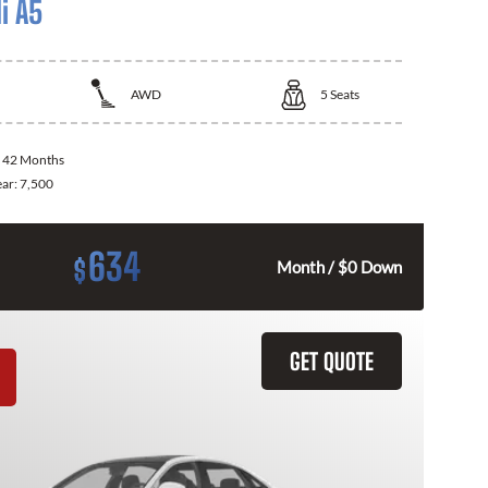
i A5
AWD
5
Seats
:
42 Months
ear:
7,500
634
$
Month / $0 Down
GET QUOTE