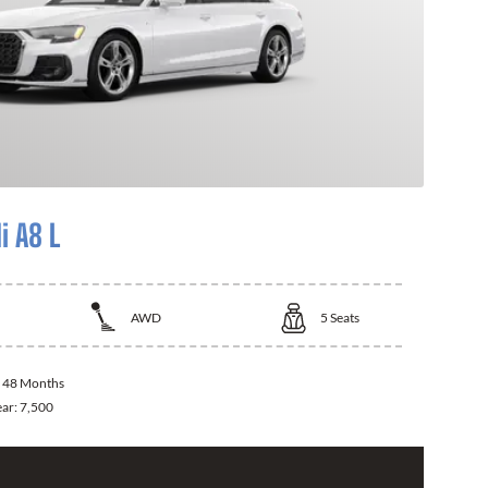
i A8 L
AWD
5
Seats
:
48 Months
ear:
7,500