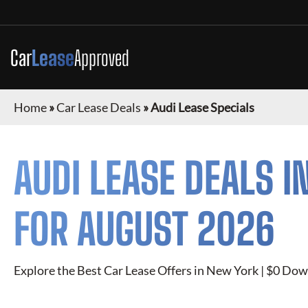
Car
Lease
Approved
Home
»
Car Lease Deals
»
Audi Lease Specials
AUDI
LEASE DEALS I
FOR
AUGUST 2026
Explore the Best Car Lease Offers in New York | $0 Dow