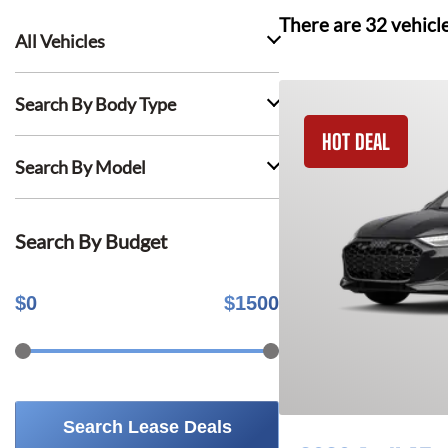
There are
32
vehicl
All Vehicles
Search By Body Type
HOT DEAL
Search By Model
Search By Budget
$
0
$
1500
Search Lease Deals