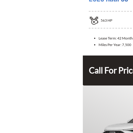
563
HP
Lease Term:
42 Month
Miles Per Year:
7,500
Call For Pri