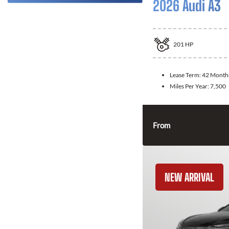
2026 Audi A3
201
HP
Lease Term:
42 Month
Miles Per Year:
7,500
From
NEW ARRIVAL