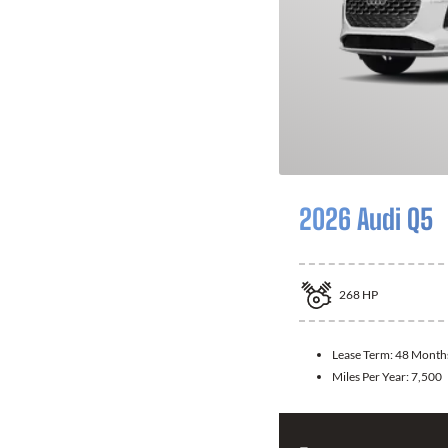
2026 Audi Q5
268
HP
Lease Term:
48 Month
Miles Per Year:
7,500