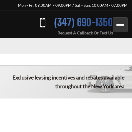
Mon - Fri: 09:00AM – 09:00PM / Sat - Sun: 10:00AM - 07:00PM
(347) 690-1350
Request A Callback Or Text Us
Exclusive leasing incentives and rebates available
throughout the New York area