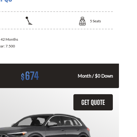
5
Seats
:
42 Months
ear:
7.500
674
$
Month / $0 Down
GET QUOTE