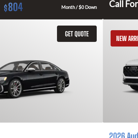
Call For
804
$
Month / $0 Down
GET QUOTE
NEW ARRI
2026 Aud