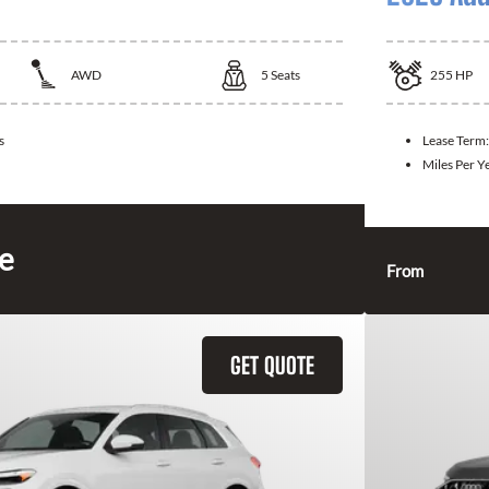
AWD
5
Seats
255
HP
s
Lease Term
Miles Per Y
ce
From
GET QUOTE