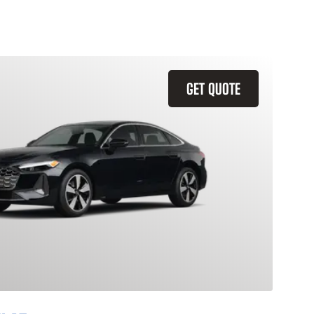
GET QUOTE