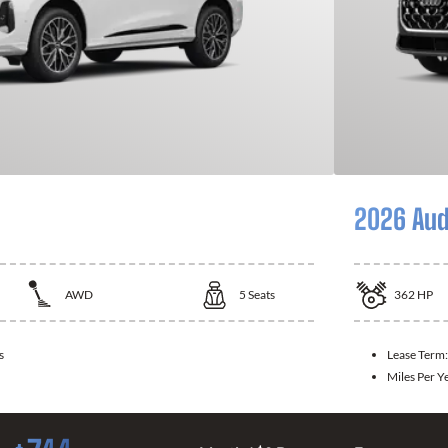
2026 Aud
AWD
5
Seats
362
HP
s
Lease Term
Miles Per Y