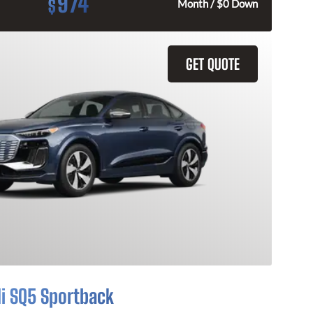
974
$
Month / $0 Down
GET QUOTE
i SQ5 Sportback