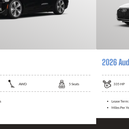
2026 Aud
AWD
5
Seats
335
HP
s
Lease Term
Miles Per Y