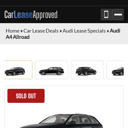
Car
Lease
Approved
Home
»
Car Lease Deals
»
Audi Lease Specials
»
Audi
A4 Allroad
SOLD OUT