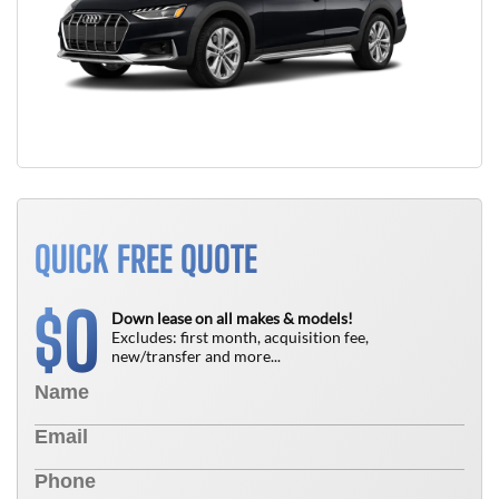
QUICK FREE QUOTE
0
$
Down lease on all makes & models!
Excludes: first month, acquisition fee,
new/transfer and more...