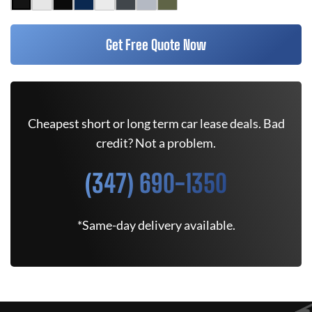
Get Free Quote Now
Cheapest short or long term car lease deals. Bad
credit? Not a problem.
(347) 690-1350
*Same-day delivery available.