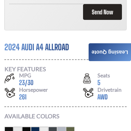
Send Now
2024 AUDI A4 ALLROAD
Call For Price
Leasing Quote
KEY FEATURES
MPG
Seats
23
/
30
5
Horsepower
Drivetrain
261
AWD
AVAILABLE COLORS