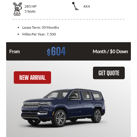
285
HP
4X4
5
Seats
Lease Term:
39 Months
Miles Per Year:
7,500
604
$
From
Month / $0 Down
GET QUOTE
NEW ARRIVAL