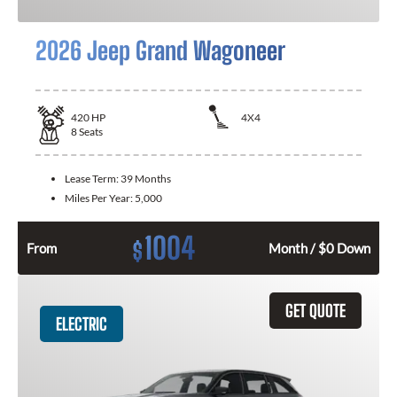
2026 Jeep Grand Wagoneer
420
HP
4X4
8
Seats
Lease Term:
39 Months
Miles Per Year:
5,000
1004
$
From
Month / $0 Down
GET QUOTE
ELECTRIC