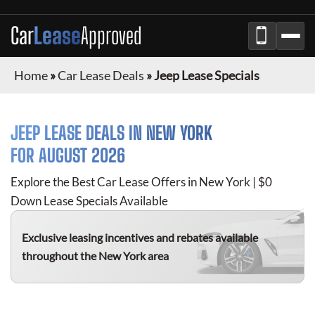
Car
Lease
Approved
Home
»
Car Lease Deals
»
Jeep Lease Specials
JEEP
LEASE DEALS IN NEW YORK
FOR
AUGUST 2026
Explore the Best Car Lease Offers in New York | $0
Down Lease Specials Available
Exclusive leasing incentives and rebates available
throughout the New York area