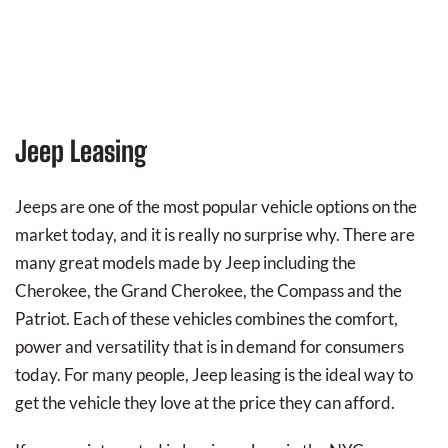
Jeep Leasing
Jeeps are one of the most popular vehicle options on the
market today, and it is really no surprise why. There are
many great models made by Jeep including the
Cherokee, the Grand Cherokee, the Compass and the
Patriot. Each of these vehicles combines the comfort,
power and versatility that is in demand for consumers
today. For many people, Jeep leasing is the ideal way to
get the vehicle they love at the price they can afford.