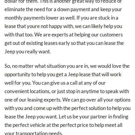
dollar for them. This is another great way to reduce or
eliminate the need for a down payment and keep your
monthly payments lower as well. If you are stuck in a
lease that youre not happy with, we can likely help you
with that too. We are experts at helping our customers
get out of existing leases early so that you can lease the
Jeep you really want.
So, no matter what situation you are in, we would love the
opportunity to help you get a Jeep lease that will work
well for you. You can give us a call at any of our
convenient locations, or just stop in anytime to speak with
one of our leasing experts. We can go over all your options
with you and come up with the perfect solution to help you
lease the Jeep you want. Let us be your partner in finding
the perfect vehicle at the perfect price to help meet all
your transportation needs.