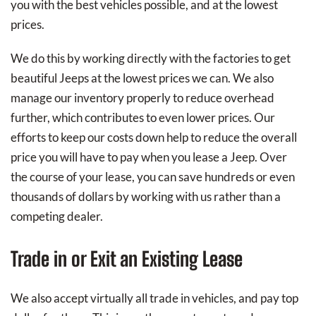
you with the best vehicles possible, and at the lowest
prices.
We do this by working directly with the factories to get
beautiful Jeeps at the lowest prices we can. We also
manage our inventory properly to reduce overhead
further, which contributes to even lower prices. Our
efforts to keep our costs down help to reduce the overall
price you will have to pay when you lease a Jeep. Over
the course of your lease, you can save hundreds or even
thousands of dollars by working with us rather than a
competing dealer.
Trade in or Exit an Existing Lease
We also accept virtually all trade in vehicles, and pay top