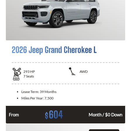
2026 Jeep Grand Cherokee L
293
HP
AWD
7
Seats
Lease Term:
39 Months
Miles Per Year:
7,500
604
$
From
Month / $0 Down