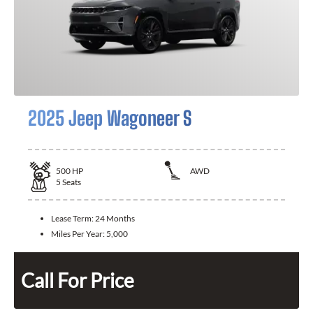
2025 Jeep Wagoneer S
500
HP
AWD
5
Seats
Lease Term:
24 Months
Miles Per Year:
5,000
Call For Price