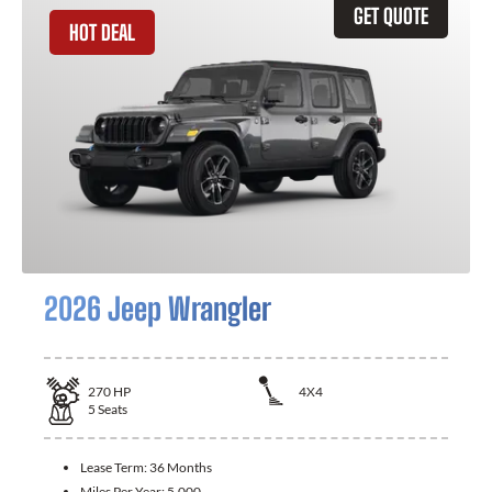
GET QUOTE
HOT DEAL
2026 Jeep Wrangler
270
HP
4X4
5
Seats
Lease Term:
36 Months
Miles Per Year:
5,000