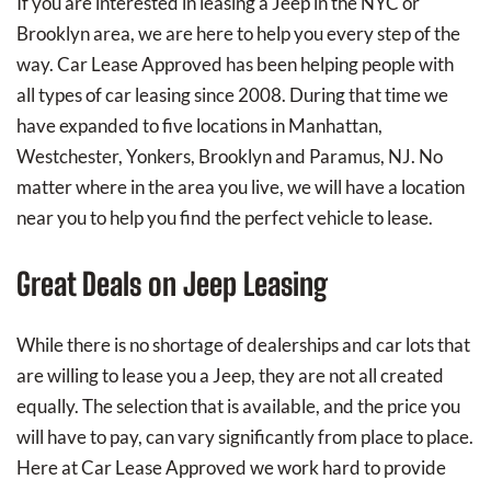
If you are interested in leasing a Jeep in the NYC or
Brooklyn area, we are here to help you every step of the
way. Car Lease Approved has been helping people with
all types of car leasing since 2008. During that time we
have expanded to five locations in Manhattan,
Westchester, Yonkers, Brooklyn and Paramus, NJ. No
matter where in the area you live, we will have a location
near you to help you find the perfect vehicle to lease.
Great Deals on Jeep Leasing
While there is no shortage of dealerships and car lots that
are willing to lease you a Jeep, they are not all created
equally. The selection that is available, and the price you
will have to pay, can vary significantly from place to place.
Here at Car Lease Approved we work hard to provide