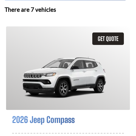
There are
7
vehicles
GET QUOTE
2026 Jeep Compass