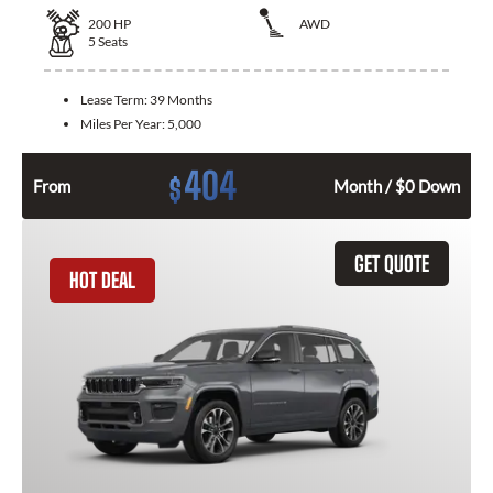
200
HP
AWD
5
Seats
Lease Term:
39 Months
Miles Per Year:
5,000
404
$
From
Month / $0 Down
GET QUOTE
HOT DEAL