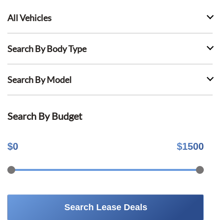
All Vehicles
Search By Body Type
Search By Model
Search By Budget
$
0
$
1500
Search Lease Deals