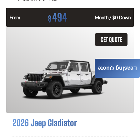
494
$
From
Month / $0 Down
GET QUOTE
Leasing Quote
2026 Jeep Gladiator