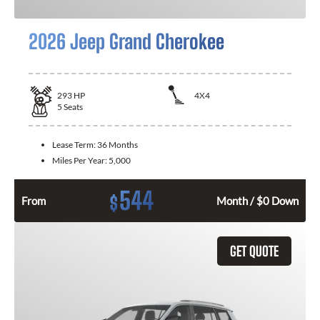
2026 Jeep Grand Cherokee
293
HP
4X4
5
Seats
Lease Term:
36 Months
Miles Per Year:
5,000
544
$
From
Month / $0 Down
GET QUOTE