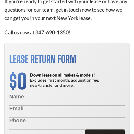
If you're ready to get started with your lease or have any
questions for our team, get in touch now to see how we
can get you in your next New York lease.
Call us now at 347-690-1350!
LEASE RETURN FORM
0
$
Down lease on all makes & models!
Excludes: first month, acquisition fee,
new/transfer and more...