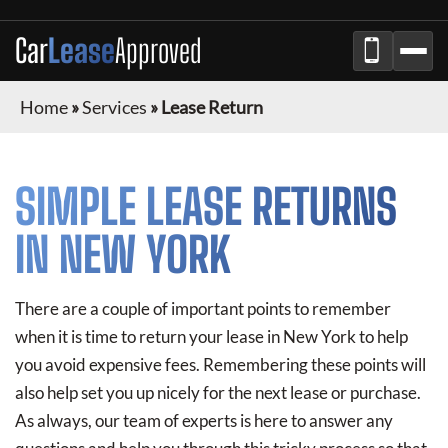
Car
Lease
Approved
Home
»
Services
»
Lease Return
SIMPLE LEASE RETURNS
IN NEW YORK
There are a couple of important points to remember
when it is time to return your lease in New York to help
you avoid expensive fees. Remembering these points will
also help set you up nicely for the next lease or purchase.
As always, our team of experts is here to answer any