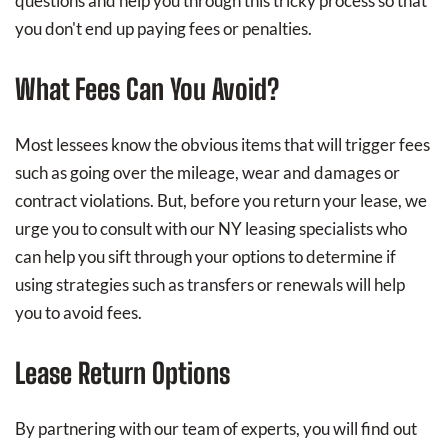
questions and help you through this tricky process so that
you don't end up paying fees or penalties.
What Fees Can You Avoid?
Most lessees know the obvious items that will trigger fees
such as going over the mileage, wear and damages or
contract violations. But, before you return your lease, we
urge you to consult with our NY leasing specialists who
can help you sift through your options to determine if
using strategies such as transfers or renewals will help
you to avoid fees.
Lease Return Options
By partnering with our team of experts, you will find out