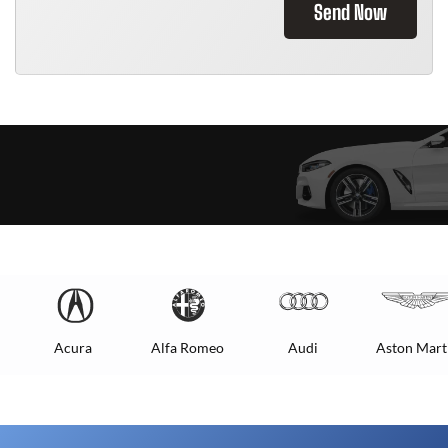
Send Now
Acura
Alfa Romeo
Audi
Aston Mart