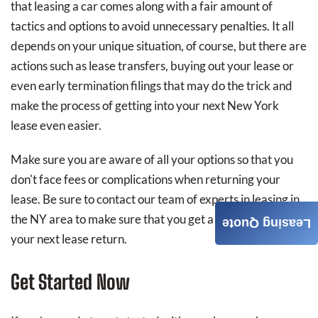
that leasing a car comes along with a fair amount of
tactics and options to avoid unnecessary penalties. It all
depends on your unique situation, of course, but there are
actions such as lease transfers, buying out your lease or
even early termination filings that may do the trick and
make the process of getting into your next New York
lease even easier.
Make sure you are aware of all your options so that you
don't face fees or complications when returning your
lease. Be sure to contact our team of experts in leasing in
the NY area to make sure that you get a better deal on
Leasing Quote
your next lease return.
Get Started Now