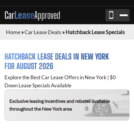
Car
Lease
Approved
Home
»
Car Lease Deals
»
Hatchback Lease Specials
HATCHBACK
LEASE DEALS IN NEW YORK
FOR
AUGUST 2026
Explore the Best Car Lease Offers in New York | $0
Down Lease Specials Available
Exclusive leasing incentives and rebates available
throughout the New York area