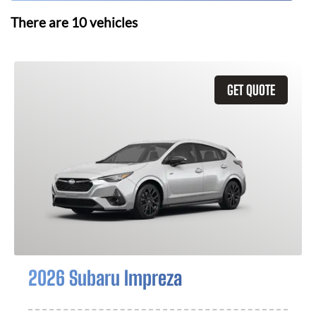
There are
10
vehicles
GET QUOTE
2026 Subaru Impreza