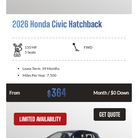
2026 Honda Civic Hatchback
150
HP
FWD
5
Seats
Lease Term:
39 Months
Miles Per Year:
7,500
364
$
From
Month / $0 Down
GET QUOTE
LIMITED AVAILABILITY