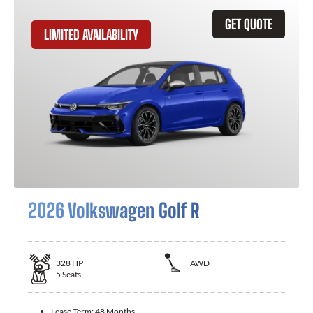
GET QUOTE
LIMITED AVAILABILITY
2026 Volkswagen Golf R
328
HP
AWD
5
Seats
Lease Term:
48 Months