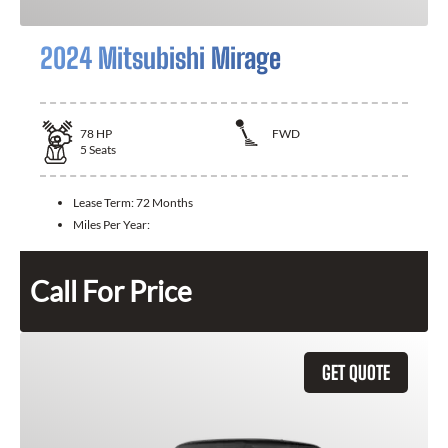
2024 Mitsubishi Mirage
78
HP
FWD
5
Seats
Lease Term:
72 Months
Miles Per Year:
Call For Price
GET QUOTE