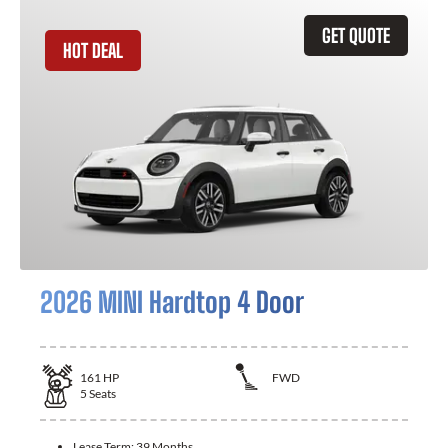
GET QUOTE
HOT DEAL
2026 MINI Hardtop 4 Door
161
HP
FWD
5
Seats
Lease Term:
39 Months