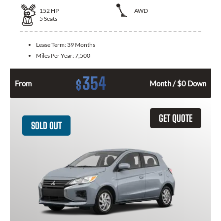
152
HP
AWD
5
Seats
Lease Term:
39 Months
Miles Per Year:
7,500
354
$
From
Month / $0 Down
GET QUOTE
SOLD OUT