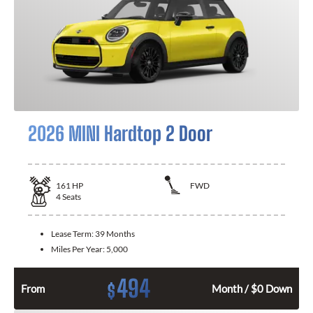
2026 MINI Hardtop 2 Door
161
HP
FWD
4
Seats
Lease Term:
39 Months
Miles Per Year:
5,000
494
$
From
Month / $0 Down