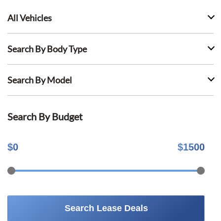
All Vehicles
Search By Body Type
Search By Model
Search By Budget
$
0
$
1500
Search Lease Deals