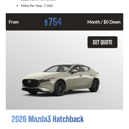
Miles Per Year:
7,500
754
$
From
Month / $0 Down
GET QUOTE
2026 Mazda3 Hatchback