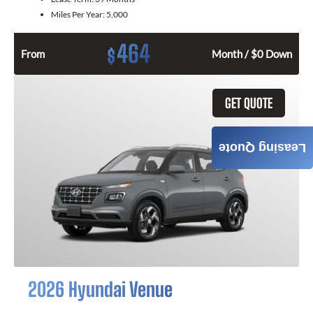
Miles Per Year:
5,000
464
$
From
Month / $0 Down
GET QUOTE
Leasing Quote
2026 Hyundai Venue