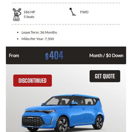
186
HP
FWD
5
Seats
Lease Term:
36 Months
Miles Per Year:
7,500
404
$
From
Month / $0 Down
GET QUOTE
DISCONTINUED