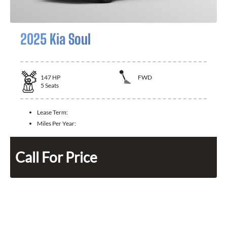
2025 Kia Soul
147
HP
FWD
5
Seats
Lease Term:
Miles Per Year:
Call For Price