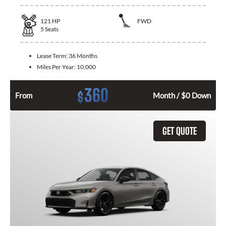
121
HP
FWD
5
Seats
Lease Term:
36 Months
Miles Per Year:
10,000
360
$
From
Month / $0 Down
GET QUOTE