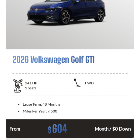
2026 Volkswagen Golf GTI
241
HP
FWD
5
Seats
Lease Term:
48 Months
Miles Per Year:
7,500
604
$
From
Month / $0 Down