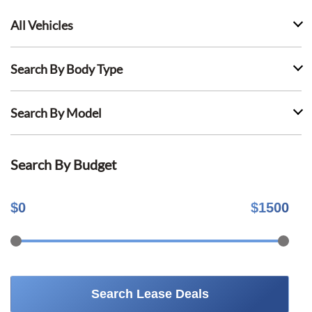
All Vehicles
Search By Body Type
Search By Model
Search By Budget
$
0
$
1500
Search Lease Deals