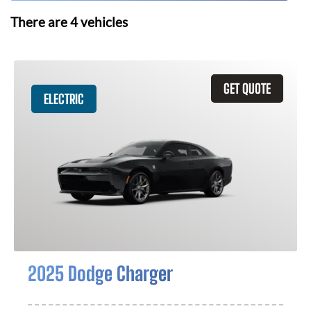
There are
4
vehicles
GET QUOTE
ELECTRIC
2025 Dodge Charger