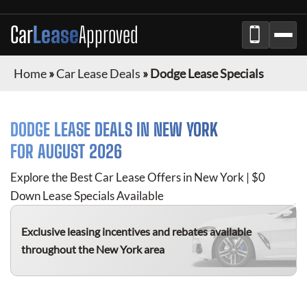
Car
Lease
Approved
Home
»
Car Lease Deals
»
Dodge Lease Specials
DODGE
LEASE DEALS IN NEW YORK
FOR
AUGUST 2026
Explore the Best Car Lease Offers in New York | $0
Down Lease Specials Available
Exclusive leasing incentives and rebates available
throughout the New York area