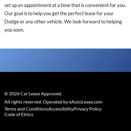
set up an appointment at a time that is convenient for you.
Our goal is to help you get the perfect lease for your
Dodge or any other vehicle. We look forward to helping
you soon.
©
2026
Car Lease Approved
.
All rights reserved. Operated by eAutoLease.com
Terms and Conditions
Accessibility
Privacy Policy
Code of Ethics