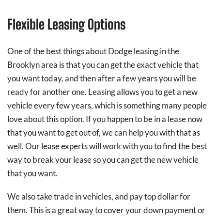
Flexible Leasing Options
One of the best things about Dodge leasing in the
Brooklyn area is that you can get the exact vehicle that
you want today, and then after a few years you will be
ready for another one. Leasing allows you to get a new
vehicle every few years, which is something many people
love about this option. If you happen to be in a lease now
that you want to get out of, we can help you with that as
well. Our lease experts will work with you to find the best
way to break your lease so you can get the new vehicle
that you want.
We also take trade in vehicles, and pay top dollar for
them. This is a great way to cover your down payment or