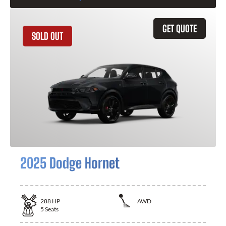
GET QUOTE
SOLD OUT
2025 Dodge Hornet
288
HP
AWD
5
Seats