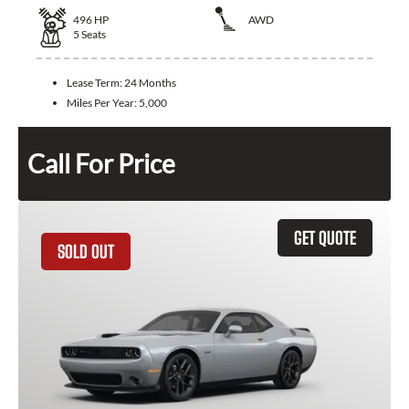
496
HP
AWD
5
Seats
Lease Term:
24 Months
Miles Per Year:
5,000
Call For Price
GET QUOTE
SOLD OUT