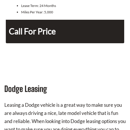
Lease Term:
24 Months
Miles Per Year:
5,000
Call For Price
Dodge Leasing
Leasing a Dodge vehicle is a great way to make sure you
are always driving a nice, late model vehicle that is fun
and reliable. When looking into Dodge leasing options you
want to make sure you are doing everything you can to