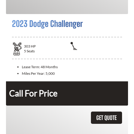
2023 Dodge Challenger
303
HP
5
Seats
Lease Term:
48 Months
Miles Per Year:
5,000
Call For Price
GET QUOTE