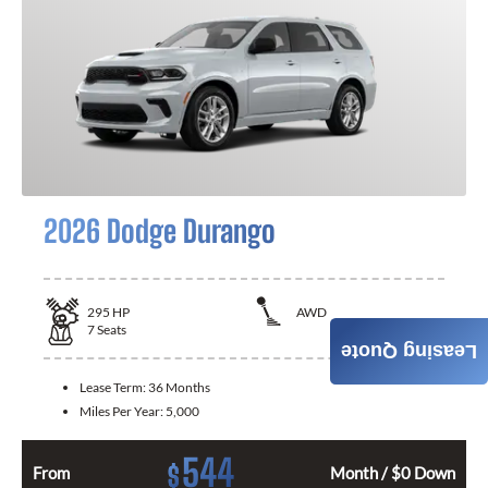
2026 Dodge Durango
295
HP
AWD
7
Seats
Leasing Quote
Lease Term:
36 Months
Miles Per Year:
5,000
544
$
From
Month / $0 Down