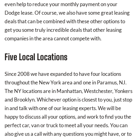
even help to reduce your monthly payment on your
Dodge lease. Of course, we also have some great leasing
deals that can be combined with these other options to
get you some truly incredible deals that other leasing
companies in the area cannot compete with.
Five Local Locations
Since 2008 we have expanded to have four locations
throughout the New York area and one in Paramus, NJ.
The NY locations are in Manhattan, Westchester, Yonkers
and Brooklyn. Whichever option is closest to you, just stop
in and talk with one of our leasing experts. We will be
happy to discuss all your options, and work to find you the
perfect car, van or truck to meet all your needs. You can
also give us a call with any questions you might have, or to