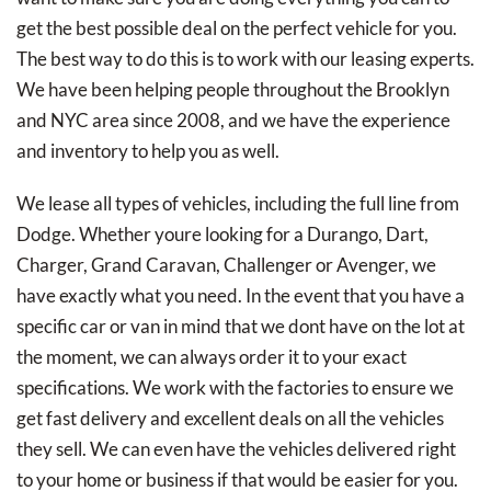
get the best possible deal on the perfect vehicle for you.
The best way to do this is to work with our leasing experts.
We have been helping people throughout the Brooklyn
and NYC area since 2008, and we have the experience
and inventory to help you as well.
We lease all types of vehicles, including the full line from
Dodge. Whether youre looking for a Durango, Dart,
Charger, Grand Caravan, Challenger or Avenger, we
have exactly what you need. In the event that you have a
specific car or van in mind that we dont have on the lot at
the moment, we can always order it to your exact
specifications. We work with the factories to ensure we
get fast delivery and excellent deals on all the vehicles
they sell. We can even have the vehicles delivered right
to your home or business if that would be easier for you.