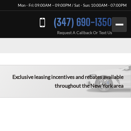
Mon - Fri: 09:00AM – 09:00PM / Sat - Sun: 10:00AM - 07:00PM
(347) 690-1350
Request A Callback Or Text Us
Exclusive leasing incentives and rebates available
throughout the New York area