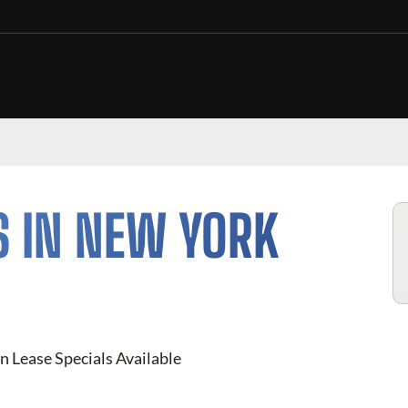
S IN NEW YORK
n Lease Specials Available