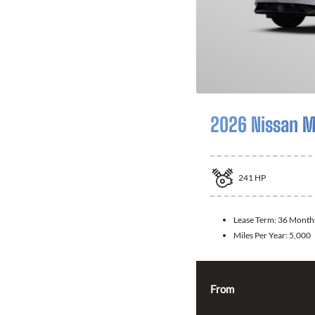
2026 Nissan 
241
HP
Lease Term:
36 Month
Miles Per Year:
5,000
From