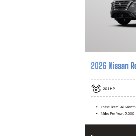
2026 Nissan R
201
HP
Lease Term:
36 Month
Miles Per Year:
5,000