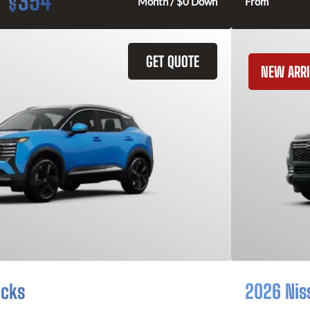
354
$
Month / $0 Down
From
GET QUOTE
NEW ARRI
icks
2026 Nis