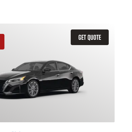
GET QUOTE