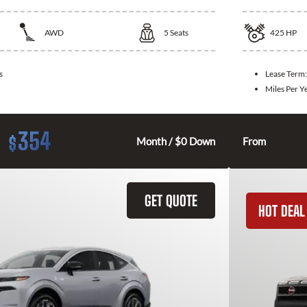
AWD
5
Seats
425
HP
s
Lease Term
Miles Per Y
354
$
Month / $0 Down
From
GET QUOTE
HOT DEAL