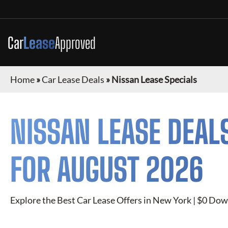
Car
Lease
Approved
Home
»
Car Lease Deals
»
Nissan Lease Specials
NISSAN
LEASE DEAL
FOR
AUGUST 2026
Explore the Best Car Lease Offers in New York | $0 Dow