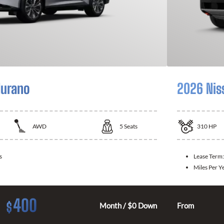
Murano
2026 Nis
AWD
5
Seats
310
HP
s
Lease Term
Miles Per Y
400
$
Month / $0 Down
From