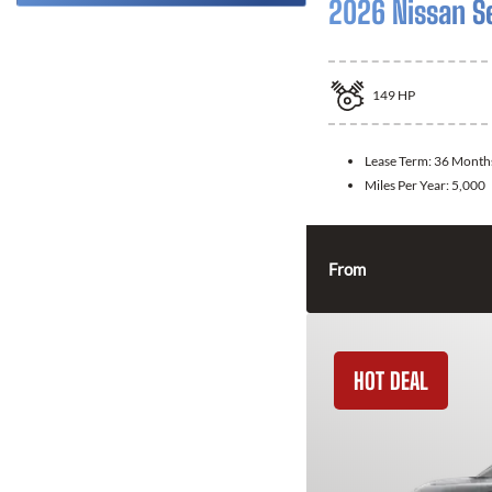
2026 Nissan S
149
HP
Lease Term:
36 Month
Miles Per Year:
5,000
From
HOT DEAL