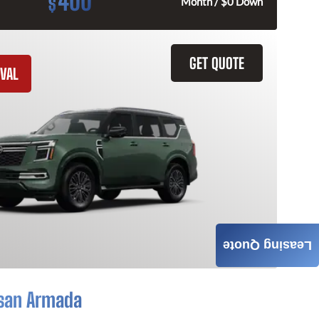
400
$
Month / $0 Down
GET QUOTE
VAL
Leasing Quote
san Armada