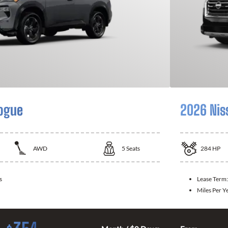
ogue
2026 Nis
AWD
5
Seats
284
HP
s
Lease Term
Miles Per Y