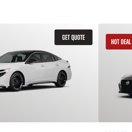
GET QUOTE
HOT DEAL