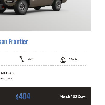
san Frontier
4X4
5
Seats
:
24 Months
ear:
10,000
404
$
Month / $0 Down