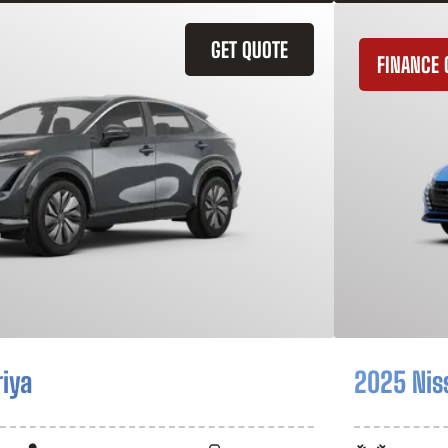
GET QUOTE
FINANCE 
riya
2025 Nis