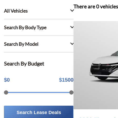
There are
0
vehicles
All Vehicles
Search By Body Type
Search By Model
Search By Budget
$
0
$
1500
Search Lease Deals