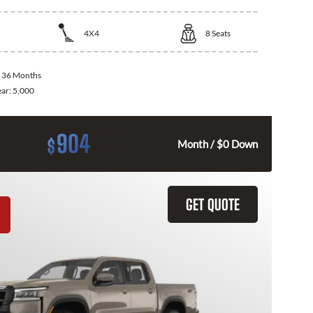
4X4
8
Seats
:
36 Months
ear:
5,000
904
$
Month / $0 Down
GET QUOTE