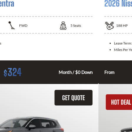
entra
2026 Nis
FWD
5
Seats
188
HP
s
Lease Term
Miles Per Y
324
$
Month / $0 Down
From
GET QUOTE
HOT DEAL