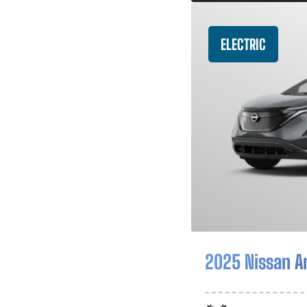
ELECTRIC
2025 Nissan A