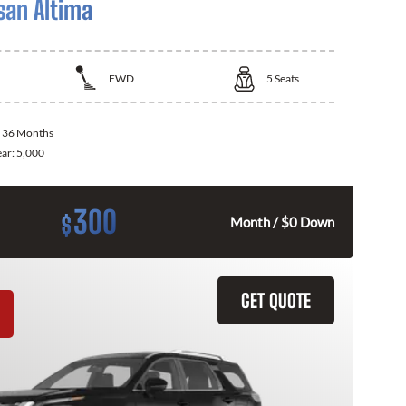
san Altima
FWD
5
Seats
:
36 Months
ear:
5,000
300
$
Month / $0 Down
GET QUOTE