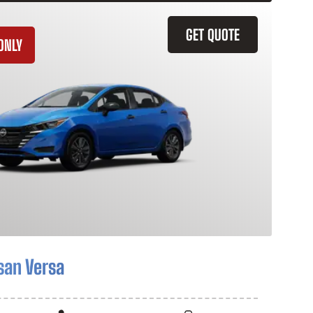
GET QUOTE
ONLY
san Versa