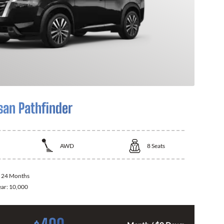
san Pathfinder
AWD
8
Seats
:
24 Months
ear:
10,000