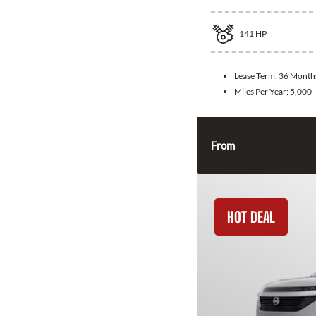
141
HP
Lease Term:
36 Month
Miles Per Year:
5,000
From
HOT DEAL