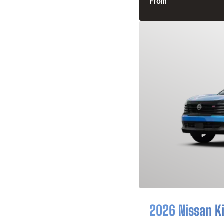
From
2026 Nissan K