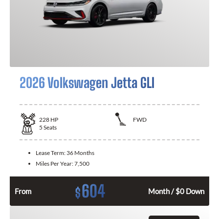
2026 Volkswagen Jetta GLI
228
HP
FWD
5
Seats
Lease Term:
36 Months
Miles Per Year:
7,500
604
$
From
Month / $0 Down