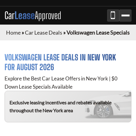
Car
Lease
Approved
Home
»
Car Lease Deals
»
Volkswagen Lease Specials
VOLKSWAGEN
LEASE DEALS IN NEW YORK
FOR
AUGUST 2026
Explore the Best Car Lease Offers in New York | $0
Down Lease Specials Available
Exclusive leasing incentives and rebates available
throughout the New York area