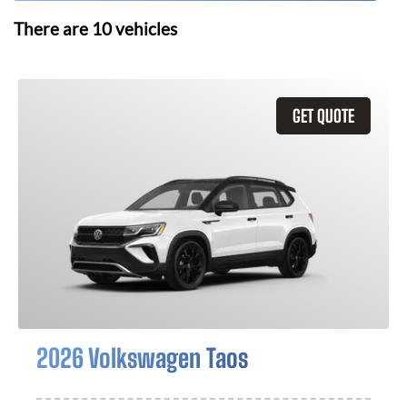
There are
10
vehicles
GET QUOTE
2026 Volkswagen Taos