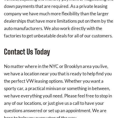
down payments that are required. As a private leasing
company we have much more flexibility than the larger
dealerships that have more limitations put on them by the
auto manufacturers. We also work directly with the
factories to get unbeatable deals for all of our customers.
Contact Us Today
No matter where in the NYC or Brooklyn area you live,
we have a location near you that is ready to help find you
the perfect VW leasing options. Whether you want a
sporty car, a practical minivan or something in between,
we have everything youll need. Please feel free to stop in
any of our locations, or just give us a call to have your
questions answered or set up an appointment. We are
here to help you every step of the way.