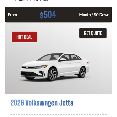
504
$
From
Month / $0 Down
GET QUOTE
HOT DEAL
2026 Volkswagen Jetta