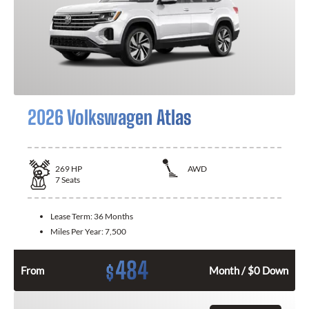
2026 Volkswagen Atlas
269
HP
AWD
7
Seats
Lease Term:
36 Months
Miles Per Year:
7,500
484
$
From
Month / $0 Down