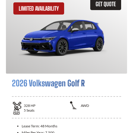
GET QUOTE
LIMITED AVAILABILITY
2026 Volkswagen Golf R
328
HP
AWD
5
Seats
Lease Term:
48 Months
Miles Per Year:
7,500