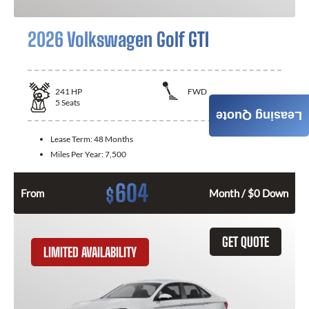
2026 Volkswagen Golf GTI
241
HP
FWD
5
Seats
Leasing Quote
Lease Term:
48 Months
Miles Per Year:
7,500
604
$
From
Month / $0 Down
GET QUOTE
LIMITED AVAILABILITY