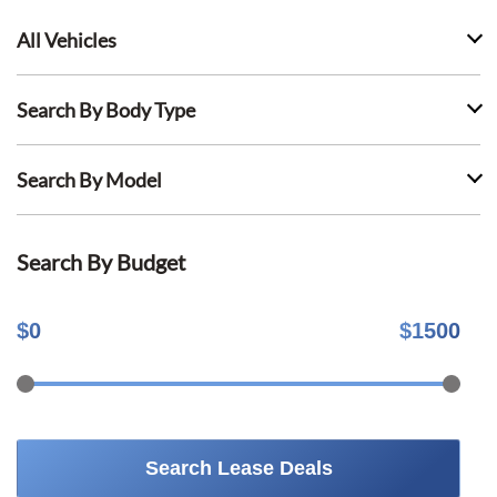
All Vehicles
Search By Body Type
Search By Model
Search By Budget
$
0
$
1500
Search Lease Deals