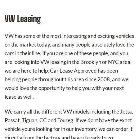
VW Leasing
VW has some of the most interesting and exciting vehicles
on the market today, and many people absolutely love the
cars in their line. If you are one of these people, and you
are looking into VW leasing in the Brooklyn or NYC area,
we are here to help. Car Lease Approved has been
helping people throughout this area since 2008, and we
would love the opportunity to help you with your next
lease as well.
We carry all the different VW models including the Jetta,
Passat, Tiguan, CC and Toureg. If we dont have the exact
vehicle youre looking for in our inventory, we can order it
directly from the factory and have it ready to go