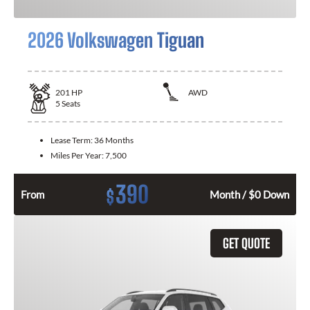
2026 Volkswagen Tiguan
201
HP
AWD
5
Seats
Lease Term:
36 Months
Miles Per Year:
7,500
390
$
From
Month / $0 Down
GET QUOTE