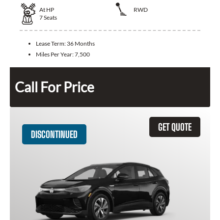
At
HP
RWD
7
Seats
Lease Term:
36 Months
Miles Per Year:
7,500
Call For Price
GET QUOTE
DISCONTINUED