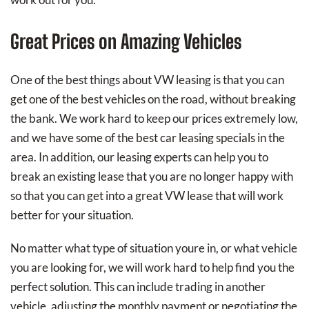
Great Prices on Amazing Vehicles
One of the best things about VW leasing is that you can
get one of the best vehicles on the road, without breaking
the bank. We work hard to keep our prices extremely low,
and we have some of the best car leasing specials in the
area. In addition, our leasing experts can help you to
break an existing lease that you are no longer happy with
so that you can get into a great VW lease that will work
better for your situation.
No matter what type of situation youre in, or what vehicle
you are looking for, we will work hard to help find you the
perfect solution. This can include trading in another
vehicle, adjusting the monthly payment or negotiating the