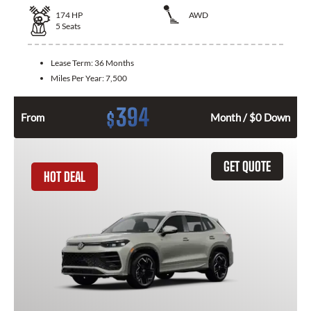
174
HP
AWD
5
Seats
Lease Term:
36 Months
Miles Per Year:
7,500
394
$
From
Month / $0 Down
GET QUOTE
HOT DEAL