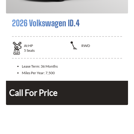
2026 Volkswagen ID.4
At
HP
RWD
5
Seats
Lease Term:
36 Months
Miles Per Year:
7,500
Call For Price