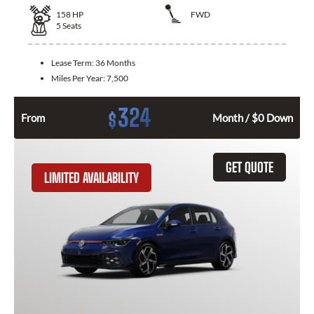
158
HP
FWD
5
Seats
Lease Term:
36 Months
Miles Per Year:
7,500
324
$
From
Month / $0 Down
GET QUOTE
LIMITED AVAILABILITY