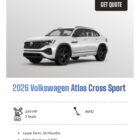
GET QUOTE
2026 Volkswagen Atlas Cross Sport
269
HP
AWD
5
Seats
Lease Term:
36 Months
Miles Per Year:
7,500