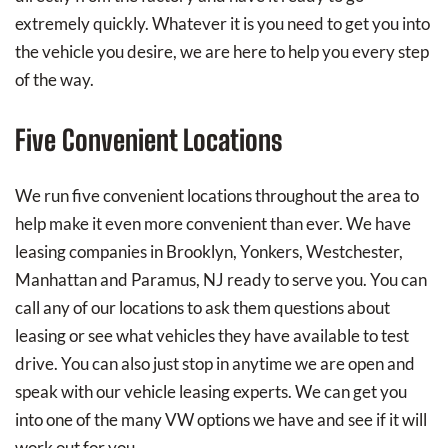
extremely quickly. Whatever it is you need to get you into
the vehicle you desire, we are here to help you every step
of the way.
Five Convenient Locations
We run five convenient locations throughout the area to
help make it even more convenient than ever. We have
leasing companies in Brooklyn, Yonkers, Westchester,
Manhattan and Paramus, NJ ready to serve you. You can
call any of our locations to ask them questions about
leasing or see what vehicles they have available to test
drive. You can also just stop in anytime we are open and
speak with our vehicle leasing experts. We can get you
into one of the many VW options we have and see if it will
work out for you.