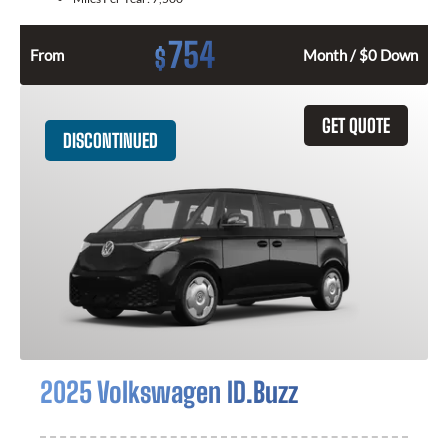
754
$
From
Month / $0 Down
GET QUOTE
DISCONTINUED
2025 Volkswagen ID.Buzz