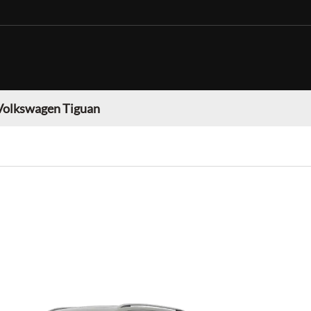
Volkswagen Tiguan