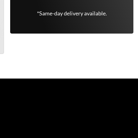
*Same-day delivery available.