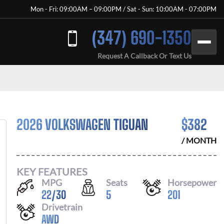
Mon - Fri: 09:00AM – 09:00PM / Sat - Sun: 10:00AM - 07:00PM
(347) 690-1350
Request A Callback Or Text Us
2026 VOLKSWAGEN TIGUAN
$
382
/ MONTH
KEY FEATURES
MPG
Seats
Horsepower
22
/
30
5
201
Drivetrain
AWD