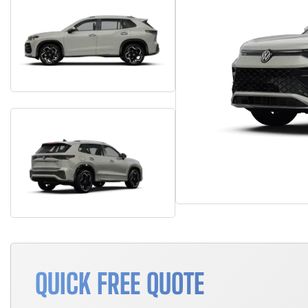
QUICK FREE QUOTE