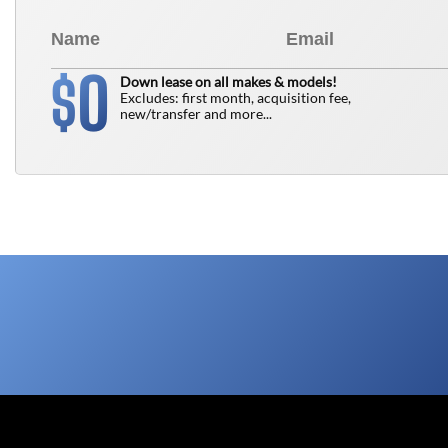
0
$
Down lease on all makes & models!
Excludes: first month, acquisition fee,
new/transfer and more...