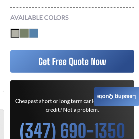
AVAILABLE COLORS
Get Free Quote Now
Leasing Quote
Cheapest short or long term car lease deals. Bad
credit? Not a problem.
(347) 690-1350