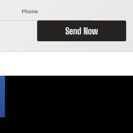
Send Now