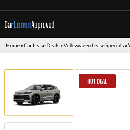
Car
Lease
Approved
Home
»
Car Lease Deals
»
Volkswagen Lease Specials
»
HOT DEAL