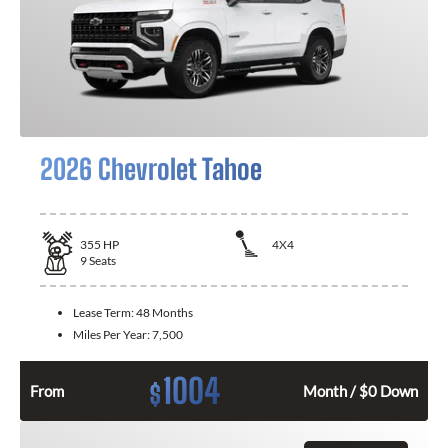
2026 Chevrolet Tahoe
355
HP
4X4
9
Seats
Lease Term:
48 Months
Miles Per Year:
7,500
1004
$
From
Month / $0 Down