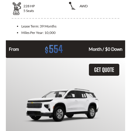
228
HP
AWD
5
Seats
Lease Term:
39 Months
Miles Per Year:
10,000
554
$
From
Month / $0 Down
GET QUOTE