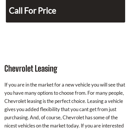
Call For Price
Chevrolet Leasing
If you are in the market for a new vehicle you will see that
you have many options to choose from. For many people,
Chevrolet leasing is the perfect choice. Leasing a vehicle
gives you added flexibility that you cant get from just
purchasing. And, of course, Chevrolet has some of the
nicest vehicles on the market today. If you are interested