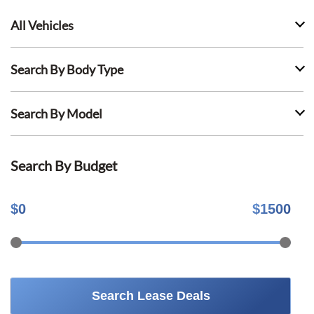
All Vehicles
Search By Body Type
Search By Model
Search By Budget
$
0
$
1500
Search Lease Deals