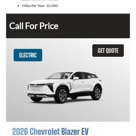
Miles Per Year:
10,000
Call For Price
GET QUOTE
ELECTRIC
2026 Chevrolet Blazer EV