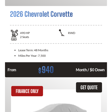
2026 Chevrolet Corvette
490
HP
RWD
2
Seats
Lease Term:
48 Months
Miles Per Year:
7,500
940
$
From
Month / $0 Down
GET QUOTE
FINANCE ONLY