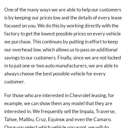
One of the many ways we are able to help our customers
is by keeping our prices low and the details of every lease
focused on you. We do this by working directly with the
factory to get the lowest possible prices on every vehicle
we purchase. This continues by putting in effort to keep
our overhead low, which allows us to pass on additional
savings to our customers. Finally, since we are not locked
in to just one or two auto manufacturers, we are able to
always choose the best possible vehicle for every
customer.
For those who are interested in Chevrolet leasing, for
example, we can show them any model that they are
interested in. We frequently sell the Impala, Traverse,
Tahoe, Malibu, Cruz, Equinox and even the Camaro.
Once you select which vehicle you want, we will do