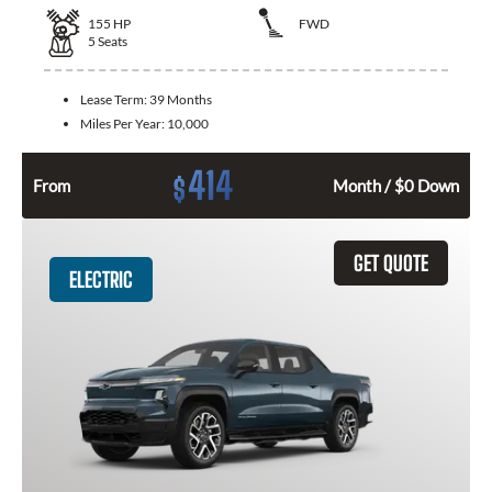
155
HP
FWD
5
Seats
Lease Term:
39 Months
Miles Per Year:
10,000
414
$
From
Month / $0 Down
GET QUOTE
ELECTRIC