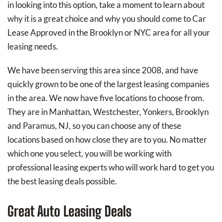
in looking into this option, take a moment to learn about
why it is a great choice and why you should come to Car
Lease Approved in the Brooklyn or NYC area for all your
leasing needs.
We have been serving this area since 2008, and have
quickly grown to be one of the largest leasing companies
in the area. We now have five locations to choose from.
They are in Manhattan, Westchester, Yonkers, Brooklyn
and Paramus, NJ, so you can choose any of these
locations based on how close they are to you. No matter
which one you select, you will be working with
professional leasing experts who will work hard to get you
the best leasing deals possible.
Great Auto Leasing Deals