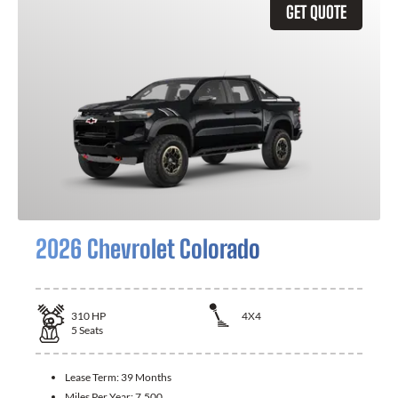
GET QUOTE
2026 Chevrolet Colorado
310
HP
4X4
5
Seats
Lease Term:
39 Months
Miles Per Year:
7,500