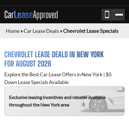
Car
Lease
Approved
Home
»
Car Lease Deals
»
Chevrolet Lease Specials
CHEVROLET
LEASE DEALS IN NEW YORK
FOR
AUGUST 2026
Explore the Best Car Lease Offers in New York | $0
Down Lease Specials Available
Exclusive leasing incentives and rebates available
throughout the New York area