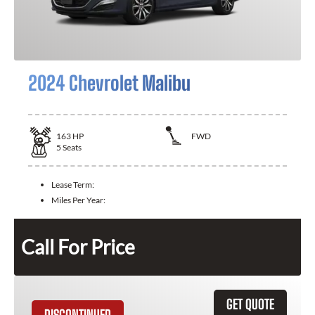
2024 Chevrolet Malibu
163
HP
FWD
5
Seats
Lease Term:
Miles Per Year:
Call For Price
GET QUOTE
DISCONTINUED