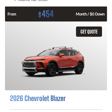
454
$
From
Month / $0 Down
GET QUOTE
2026 Chevrolet Blazer