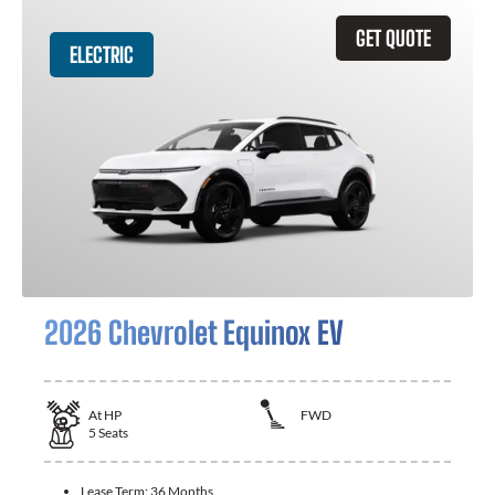
GET QUOTE
ELECTRIC
2026 Chevrolet Equinox EV
At
HP
FWD
5
Seats
Lease Term:
36 Months