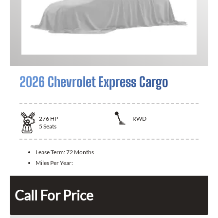
2026 Chevrolet Express Cargo
276
HP
RWD
5
Seats
Lease Term:
72 Months
Miles Per Year:
Call For Price