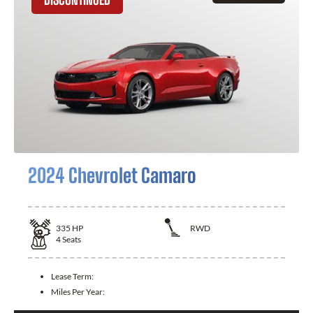
2024 Chevrolet Camaro
335
HP
RWD
4
Seats
Lease Term:
Miles Per Year: