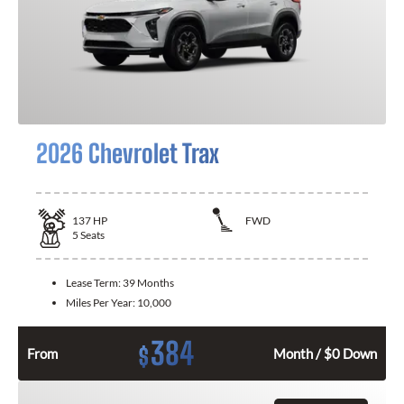
2026 Chevrolet Trax
137
HP
FWD
5
Seats
Lease Term:
39 Months
Miles Per Year:
10,000
384
$
From
Month / $0 Down