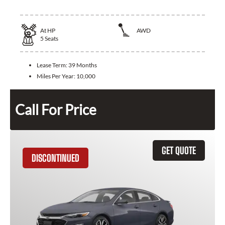
At
HP
AWD
5
Seats
Lease Term:
39 Months
Miles Per Year:
10,000
Call For Price
GET QUOTE
DISCONTINUED