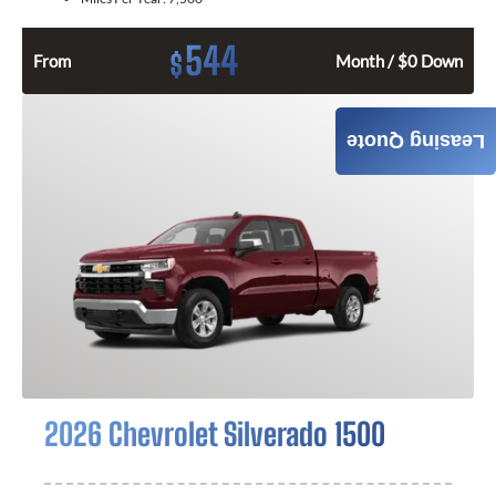
544
$
From
Month / $0 Down
GET QUOTE
Leasing Quote
2026 Chevrolet Silverado 1500