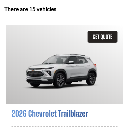
There are
15
vehicles
GET QUOTE
2026 Chevrolet Trailblazer