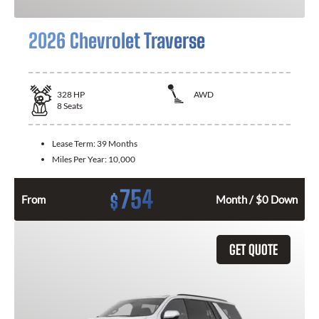
2026 Chevrolet Traverse
328
HP
AWD
8
Seats
Lease Term:
39 Months
Miles Per Year:
10,000
754
$
From
Month / $0 Down
GET QUOTE