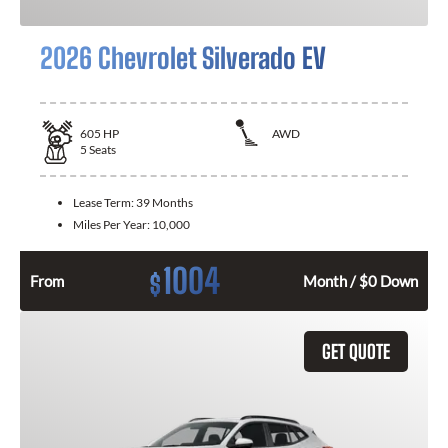
2026 Chevrolet Silverado EV
605
HP
AWD
5
Seats
Lease Term:
39 Months
Miles Per Year:
10,000
1004
$
From
Month / $0 Down
GET QUOTE