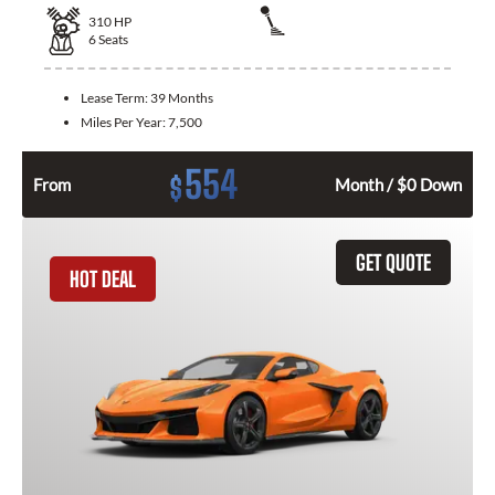
310
HP
6
Seats
Lease Term:
39 Months
Miles Per Year:
7,500
554
$
From
Month / $0 Down
GET QUOTE
HOT DEAL