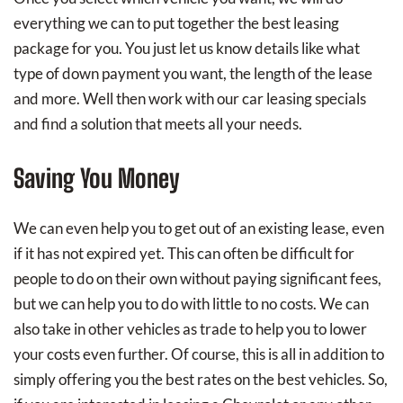
everything we can to put together the best leasing
package for you. You just let us know details like what
type of down payment you want, the length of the lease
and more. Well then work with our car leasing specials
and find a solution that meets all your needs.
Saving You Money
We can even help you to get out of an existing lease, even
if it has not expired yet. This can often be difficult for
people to do on their own without paying significant fees,
but we can help you to do with little to no costs. We can
also take in other vehicles as trade to help you to lower
your costs even further. Of course, this is all in addition to
simply offering you the best rates on the best vehicles. So,