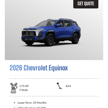
GET QUOTE
2026 Chevrolet Equinox
175
HP
4X4
5
Seats
Lease Term:
39 Months
Miles Per Year:
10,000