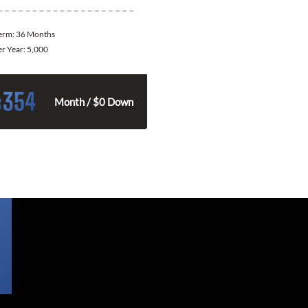
Term:
36 Months
er Year:
5,000
354
$
Month / $0 Down