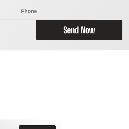
Send Now