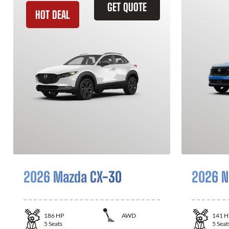
GET QUOTE
HOT DEAL
2026 Mazda CX-30
2026 N
186
HP
AWD
141
H
5
Seats
5
Seat