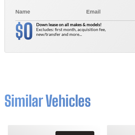
0
$
Down lease on all makes & models!
Excludes: first month, acquisition fee,
new/transfer and more...
Similar Vehicles