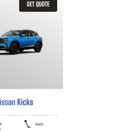
GET QUOTE
issan Kicks
P
AWD
s