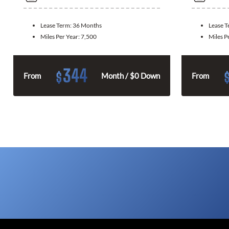
Lease Term:
36 Months
Lease 
Miles Per Year:
7,500
Miles P
344
$
From
Month / $0 Down
From