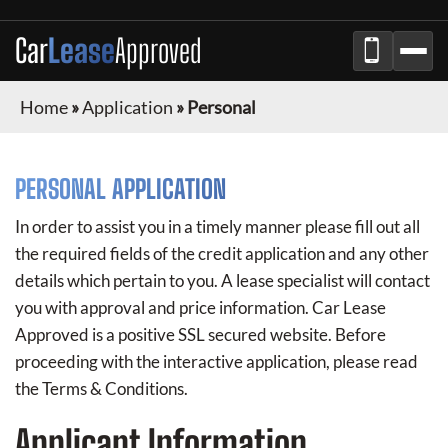
Car
Lease
Approved
Home
»
Application
»
Personal
PERSONAL APPLICATION
In order to assist you in a timely manner please fill out all
the required fields of the credit application and any other
details which pertain to you. A lease specialist will contact
you with approval and price information.
Car Lease
Approved
is a positive SSL secured website. Before
proceeding with the interactive application, please read
the Terms & Conditions.
Applicant Information