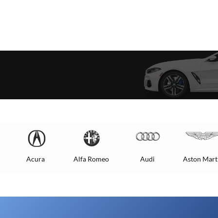
Acura
Alfa Romeo
Audi
Aston Mart