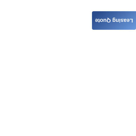
Leasing Quote