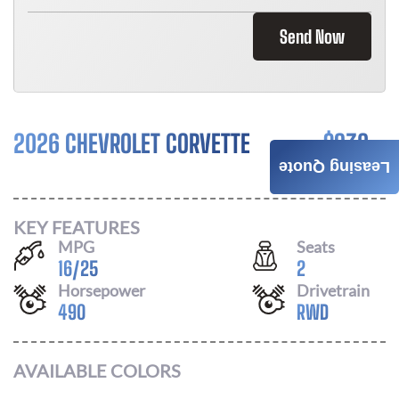
Send Now
2026 CHEVROLET CORVETTE
$
932
Leasing Quote
/ MONTH
KEY FEATURES
MPG
Seats
16
/
25
2
Horsepower
Drivetrain
490
RWD
AVAILABLE COLORS