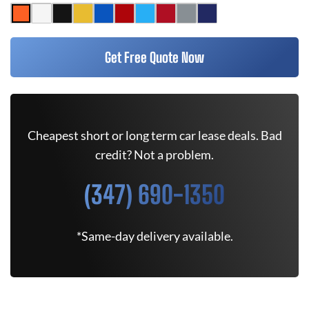
Get Free Quote Now
Cheapest short or long term car lease deals. Bad
credit? Not a problem.
(347) 690-1350
*Same-day delivery available.