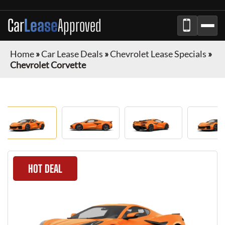
Car
Lease
Approved
Home
»
Car Lease Deals
»
Chevrolet Lease Specials
»
Chevrolet Corvette
HOT DEAL