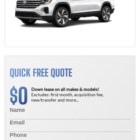
QUICK FREE QUOTE
0
$
Down lease on all makes & models!
Excludes: first month, acquisition fee,
new/transfer and more...