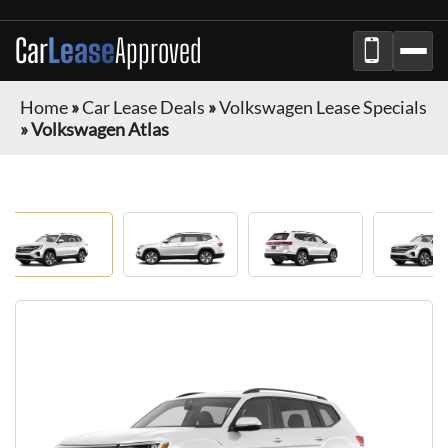
Car
Lease
Approved
Home
»
Car Lease Deals
»
Volkswagen Lease Specials
»
Volkswagen Atlas