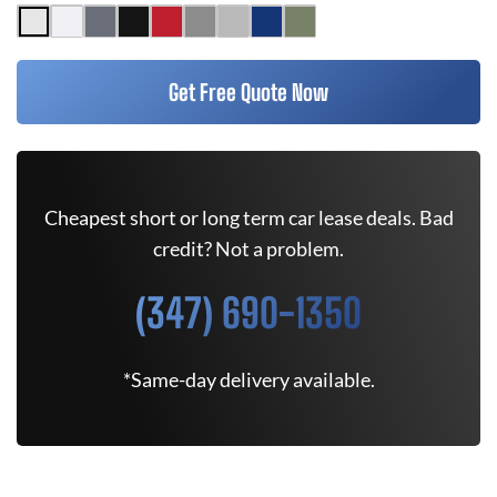
Get Free Quote Now
Cheapest short or long term car lease deals. Bad
credit? Not a problem.
(347) 690-1350
*Same-day delivery available.