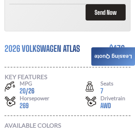
Send Now
2026 VOLKSWAGEN ATLAS
$
476
Leasing Quote
/ MONTH
KEY FEATURES
MPG
Seats
20
/
26
7
Horsepower
Drivetrain
269
AWD
AVAILABLE COLORS