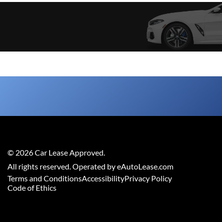
©
2026
Car Lease Approved
.
All rights reserved. Operated by eAutoLease.com
Terms and Conditions
Accessibility
Privacy Policy
Code of Ethics