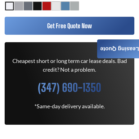
Get Free Quote Now
Leasing Quote
Cheapest short or long term car lease deals. Bad
credit? Not a problem.
(347) 690-1350
*Same-day delivery available.