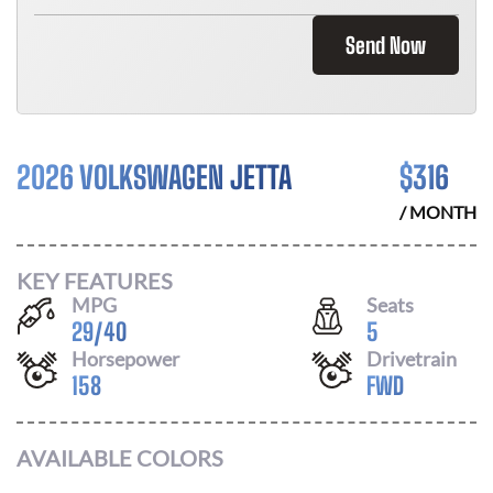
Send Now
2026 VOLKSWAGEN JETTA
$
316
/ MONTH
KEY FEATURES
MPG
Seats
29
/
40
5
Horsepower
Drivetrain
158
FWD
AVAILABLE COLORS