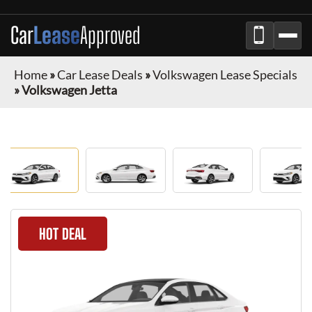
Car
Lease
Approved
Home
»
Car Lease Deals
»
Volkswagen Lease Specials
»
Volkswagen Jetta
HOT DEAL