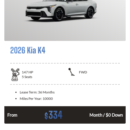
2026 Kia K4
147
HP
FWD
5
Seats
Lease Term:
36 Months
Miles Per Year:
10000
334
$
n
From
Month / $0 Down