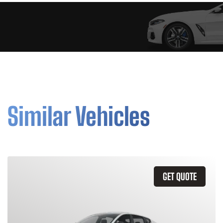
Similar Vehicles
GET QUOTE