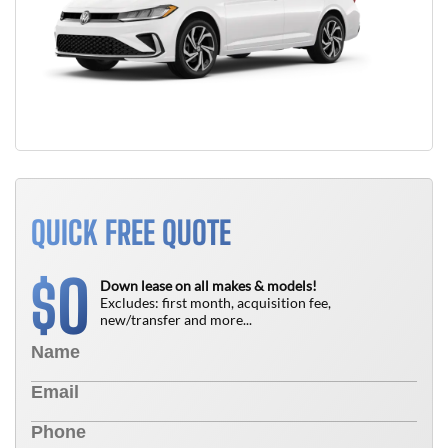
QUICK FREE QUOTE
0
$
Down lease on all makes & models!
Excludes: first month, acquisition fee,
new/transfer and more...