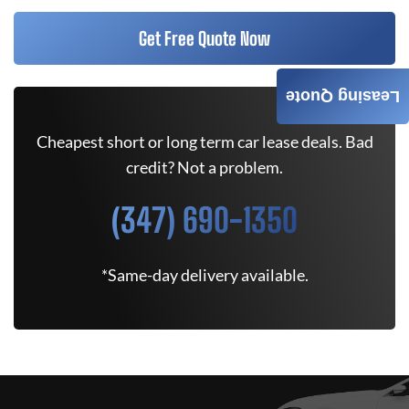
Get Free Quote Now
Leasing Quote
Cheapest short or long term car lease deals. Bad
credit? Not a problem.
(347) 690-1350
*Same-day delivery available.