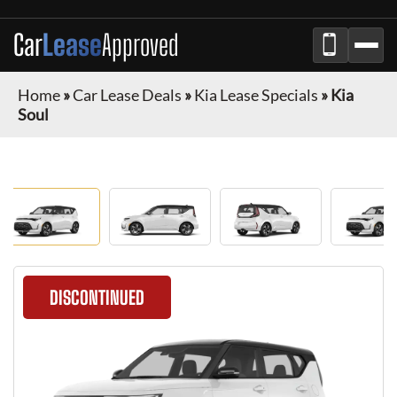
Car
Lease
Approved
Home
»
Car Lease Deals
»
Kia Lease Specials
»
Kia
Soul
DISCONTINUED