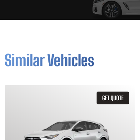
Similar Vehicles
GET QUOTE