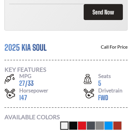
Send Now
2025 KIA SOUL
Call For Price
KEY FEATURES
MPG
Seats
27
/
33
5
Horsepower
Drivetrain
147
FWD
AVAILABLE COLORS