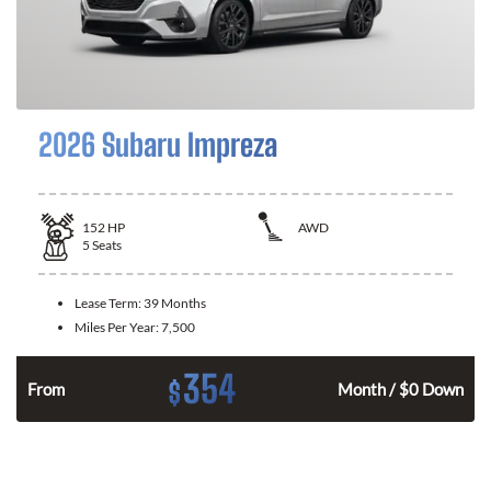
2026 Subaru Impreza
152
HP
AWD
5
Seats
Lease Term:
39 Months
Miles Per Year:
7,500
354
$
From
Month / $0 Down