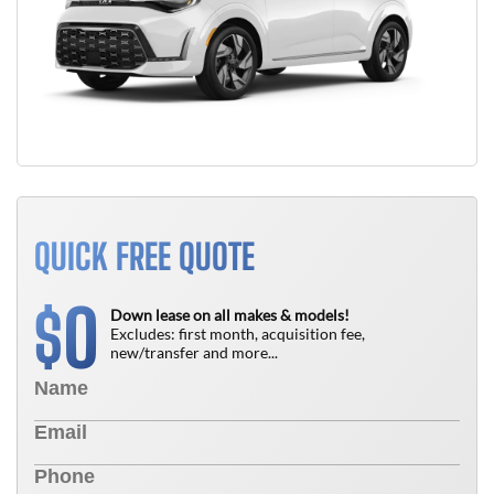
QUICK FREE QUOTE
0
$
Down lease on all makes & models!
Excludes: first month, acquisition fee,
new/transfer and more...