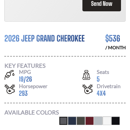
Send Now
2026 JEEP GRAND CHEROKEE
$
536
/ MONTH
KEY FEATURES
MPG
Seats
19
/
26
5
Horsepower
Drivetrain
293
4X4
AVAILABLE COLORS