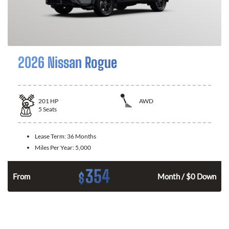
2026 Nissan Rogue
201
HP
AWD
5
Seats
Lease Term:
36 Months
Miles Per Year:
5,000
354
$
From
Month / $0 Down