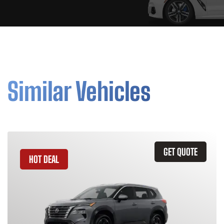
Similar Vehicles
GET QUOTE
HOT DEAL