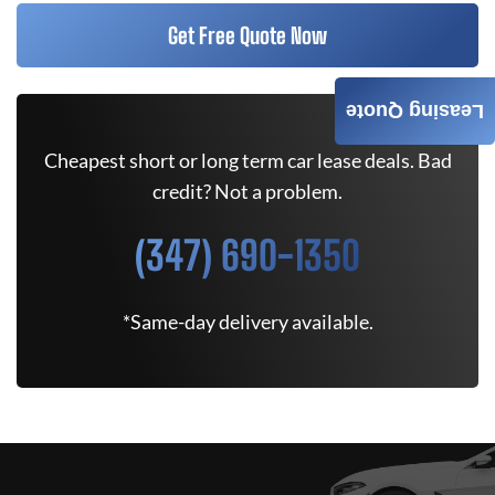
Get Free Quote Now
Leasing Quote
Cheapest short or long term car lease deals. Bad
credit? Not a problem.
(347) 690-1350
*Same-day delivery available.