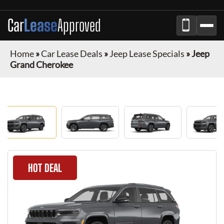
Car
Lease
Approved
Home
»
Car Lease Deals
»
Jeep Lease Specials
»
Jeep
Grand Cherokee
HOT DEAL