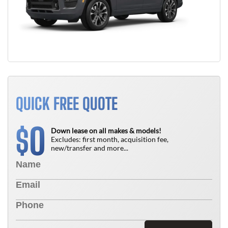
QUICK FREE QUOTE
0
$
Down lease on all makes & models!
Excludes: first month, acquisition fee,
new/transfer and more...