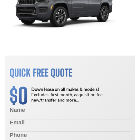
QUICK FREE QUOTE
0
$
Down lease on all makes & models!
Excludes: first month, acquisition fee,
new/transfer and more...