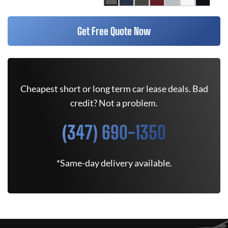
Get Free Quote Now
Cheapest short or long term car lease deals. Bad
credit? Not a problem.
(347) 690-1350
*Same-day delivery available.