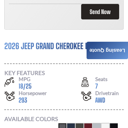
Send Now
2026 JEEP GRAND CHEROKEE L
$
596
Leasing Quote
/ MONTH
KEY FEATURES
MPG
Seats
18
/
25
7
Horsepower
Drivetrain
293
AWD
AVAILABLE COLORS