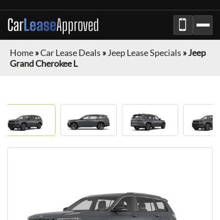
Car
Lease
Approved
Home
»
Car Lease Deals
»
Jeep Lease Specials
»
Jeep
Grand Cherokee L