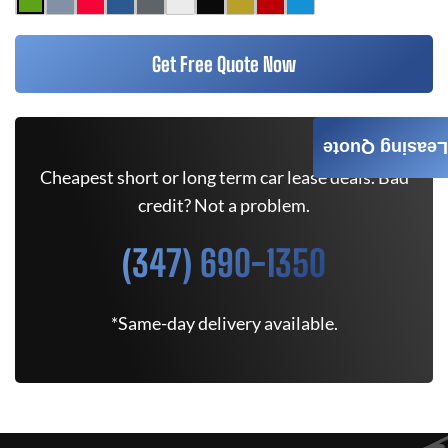
Get Free Quote Now
Leasing Quote
Cheapest short or long term car lease deals. Bad
credit? Not a problem.
(347) 690-1350
*Same-day delivery available.