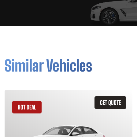
Similar Vehicles
GET QUOTE
HOT DEAL