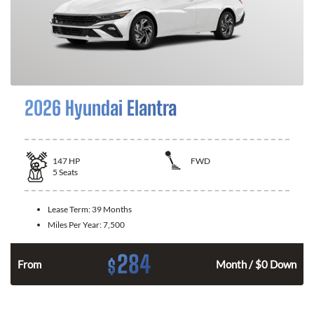
2026 Hyundai Elantra
147
HP
FWD
5
Seats
Lease Term:
39 Months
Miles Per Year:
7,500
284
$
n
From
Month / $0 Down