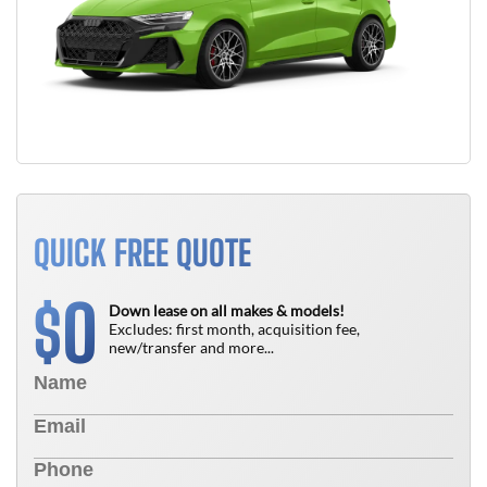
QUICK FREE QUOTE
0
$
Down lease on all makes & models!
Excludes: first month, acquisition fee,
new/transfer and more...