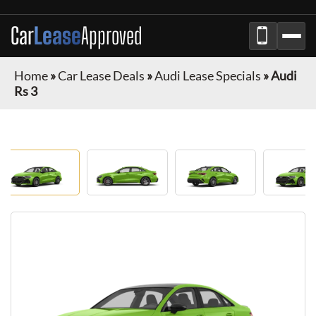
Car
Lease
Approved
Home
»
Car Lease Deals
»
Audi Lease Specials
»
Audi
Rs 3