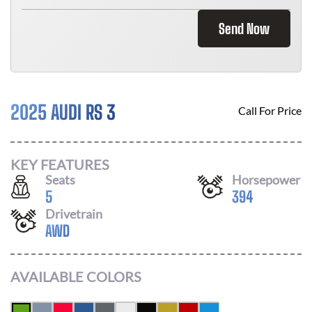
Send Now
2025 AUDI RS 3
Call For Price
KEY FEATURES
Seats
Horsepower
5
394
Drivetrain
AWD
AVAILABLE COLORS