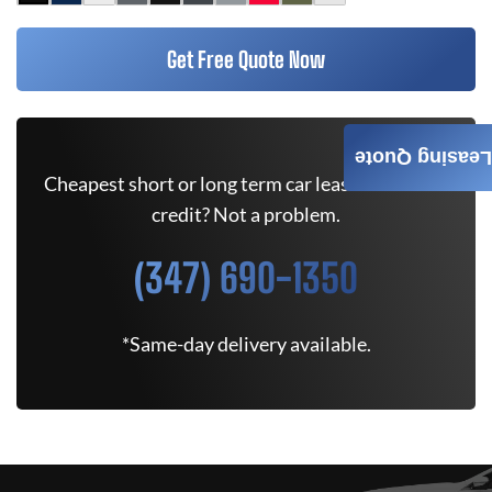
Get Free Quote Now
Leasing Quote
Cheapest short or long term car lease deals. Bad
credit? Not a problem.
(347) 690-1350
*Same-day delivery available.