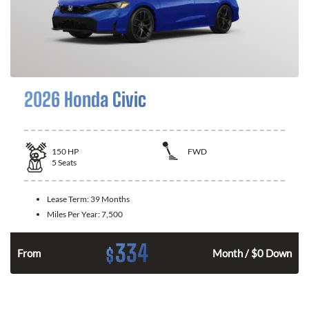
2026 Honda Civic
150
HP
FWD
5
Seats
Lease Term:
39 Months
Miles Per Year:
7,500
334
$
n
From
Month / $0 Down