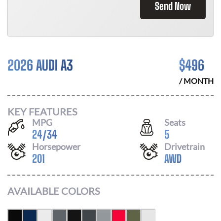
Send Now
2026 AUDI A3
$
496
/ MONTH
KEY FEATURES
MPG
Seats
24
/
34
5
Horsepower
Drivetrain
201
AWD
AVAILABLE COLORS