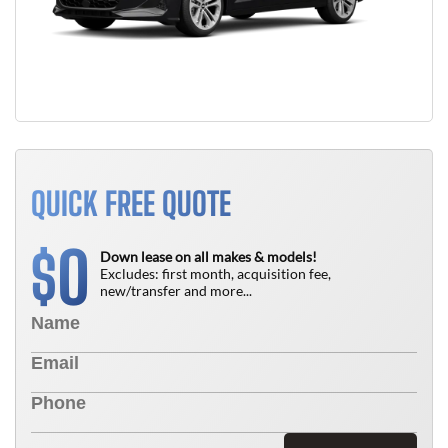
QUICK FREE QUOTE
0
$
Down lease on all makes & models!
Excludes: first month, acquisition fee,
new/transfer and more...