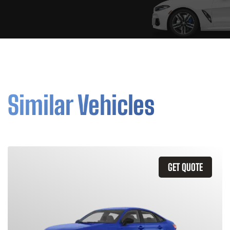
Similar Vehicles
GET QUOTE