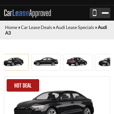
Car
Lease
Approved
Home
»
Car Lease Deals
»
Audi Lease Specials
»
Audi
A3
HOT DEAL