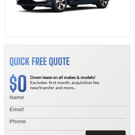
QUICK FREE QUOTE
0
$
Down lease on all makes & models!
Excludes: first month, acquisition fee,
new/transfer and more...