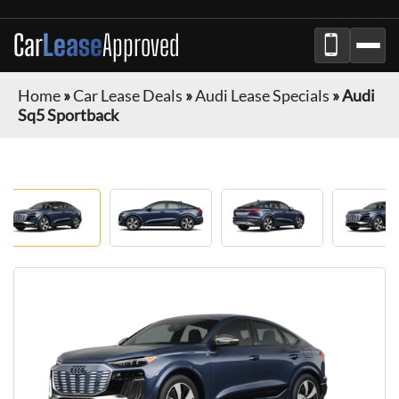
Car
Lease
Approved
Home
»
Car Lease Deals
»
Audi Lease Specials
»
Audi
Sq5 Sportback