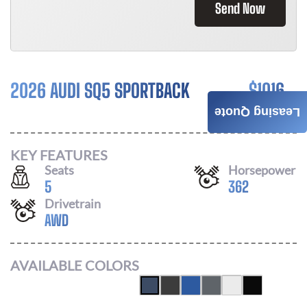
Send Now
2026 AUDI SQ5 SPORTBACK
$
1016
Leasing Quote
/ MONTH
KEY FEATURES
Seats
Horsepower
5
362
Drivetrain
AWD
AVAILABLE COLORS