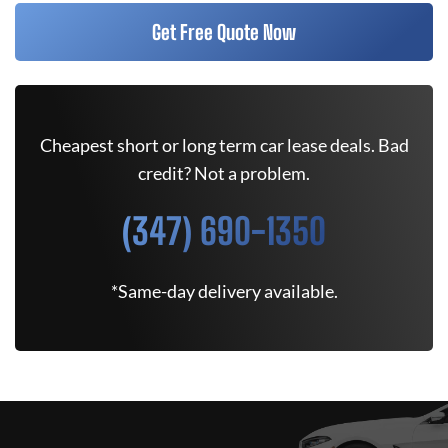
Get Free Quote Now
Cheapest short or long term car lease deals. Bad
credit? Not a problem.
(347) 690-1350
*Same-day delivery available.