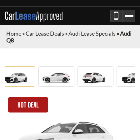
Car
Lease
Approved
Home
»
Car Lease Deals
»
Audi Lease Specials
»
Audi
Q8
HOT DEAL