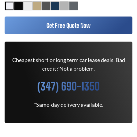
Get Free Quote Now
Cheapest short or long term car lease deals. Bad
credit? Not a problem.
(347) 690-1350
*Same-day delivery available.