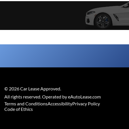
©
2026
Car Lease Approved
.
All rights reserved. Operated by eAutoLease.com
Terms and Conditions
Accessibility
Privacy Policy
Code of Ethics