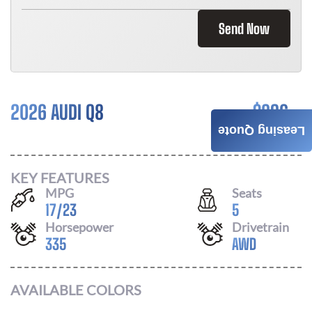
Send Now
2026 AUDI Q8
$
896
Leasing Quote
/ MONTH
KEY FEATURES
MPG
Seats
17
/
23
5
Horsepower
Drivetrain
335
AWD
AVAILABLE COLORS