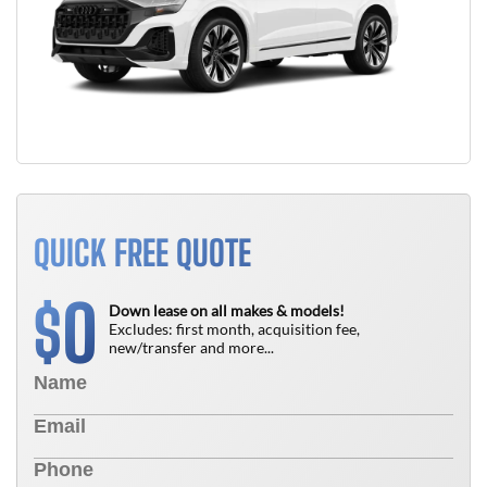
QUICK FREE QUOTE
0
$
Down lease on all makes & models!
Excludes: first month, acquisition fee,
new/transfer and more...