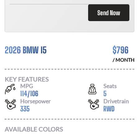
Send Now
2026 BMW I5
$
796
/ MONTH
KEY FEATURES
MPG
Seats
114
/
106
5
Horsepower
Drivetrain
335
RWD
AVAILABLE COLORS