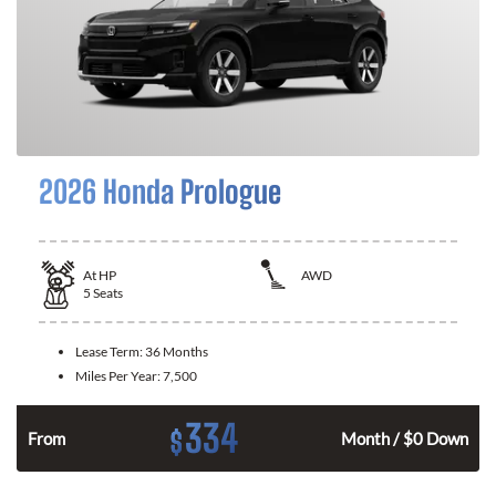
2026 Honda Prologue
At
HP
AWD
5
Seats
Lease Term:
36 Months
Miles Per Year:
7,500
334
$
From
Month / $0 Down