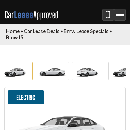
Car
Lease
Approved
Home
»
Car Lease Deals
»
Bmw Lease Specials
»
Bmw I5
ELECTRIC