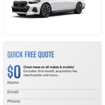
QUICK FREE QUOTE
0
$
Down lease on all makes & models!
Excludes: first month, acquisition fee,
new/transfer and more...