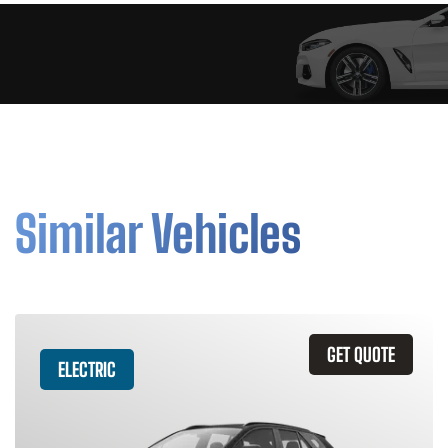
Similar Vehicles
GET QUOTE
ELECTRIC