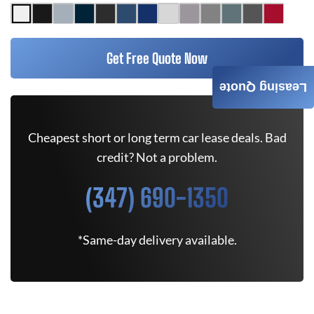
Get Free Quote Now
Leasing Quote
Cheapest short or long term car lease deals. Bad
credit? Not a problem.
(347) 690-1350
*Same-day delivery available.