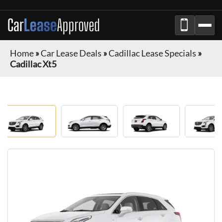
Car
Lease
Approved
Home
»
Car Lease Deals
»
Cadillac Lease Specials
»
Cadillac Xt5