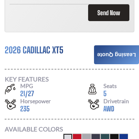
Send Now
2026 CADILLAC XT5
$
876
Leasing Quote
/ MONTH
KEY FEATURES
MPG
Seats
21
/
27
5
Horsepower
Drivetrain
235
AWD
AVAILABLE COLORS