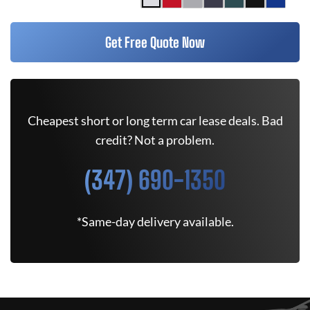
Get Free Quote Now
Cheapest short or long term car lease deals. Bad
credit? Not a problem.
(347) 690-1350
*Same-day delivery available.