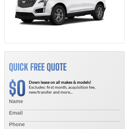
QUICK FREE QUOTE
0
$
Down lease on all makes & models!
Excludes: first month, acquisition fee,
new/transfer and more...