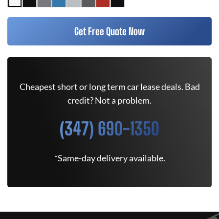
Get Free Quote Now
Cheapest short or long term car lease deals. Bad
credit? Not a problem.
(347) 690-1350
*Same-day delivery available.