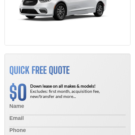
QUICK FREE QUOTE
0
$
Down lease on all makes & models!
Excludes: first month, acquisition fee,
new/transfer and more...