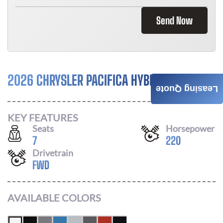
Send Now
2026 CHRYSLER PACIFICA HYBRID
Call For Price
Leasing Quote
KEY FEATURES
Seats
Horsepower
7
220
Drivetrain
FWD
AVAILABLE COLORS