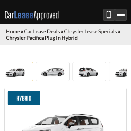
Car
Lease
Approved
Home
»
Car Lease Deals
»
Chrysler Lease Specials
»
Chrysler Pacifica Plug In Hybrid
HYBRID