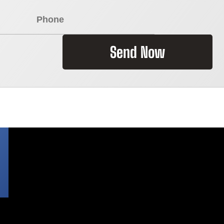
Send Now