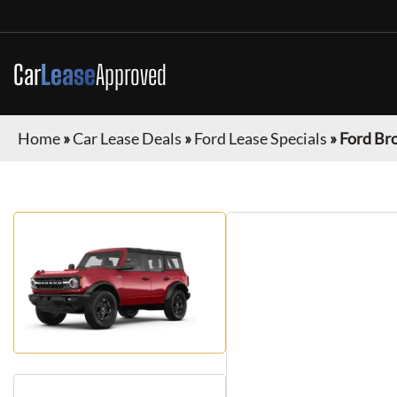
Car
Lease
Approved
Home
»
Car Lease Deals
»
Ford Lease Specials
»
Ford Br