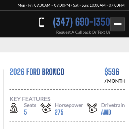
Mon - Fri: 09:00AM – 09:00PM / Sat - Sun: 10:00AM - 07:00PM
(347) 690-1350
Request A Callback Or Text Us
2026 FORD BRONCO
$
596
/ MONTH
KEY FEATURES
Seats
Horsepower
Drivetrain
5
275
AWD