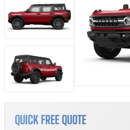
QUICK FREE QUOTE