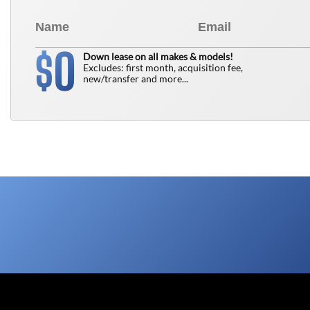
0
$
Down lease on all makes & models!
Excludes: first month, acquisition fee,
new/transfer and more...