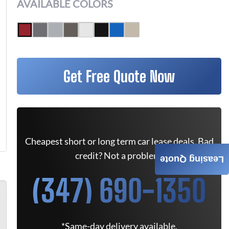
AVAILABLE COLORS
Get Free Quote Now
Cheapest short or long term car lease deals. Bad
credit? Not a problem.
Leasing Quote
(347) 690-1350
*Same-day delivery available.