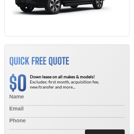
QUICK FREE QUOTE
0
$
Down lease on all makes & models!
Excludes: first month, acquisition fee,
new/transfer and more...