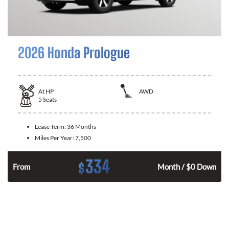
2026 Honda Prologue
At
HP
AWD
5
Seats
Lease Term:
36 Months
Miles Per Year:
7,500
334
$
From
Month / $0 Down