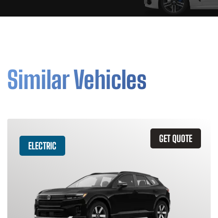
Similar Vehicles
GET QUOTE
ELECTRIC