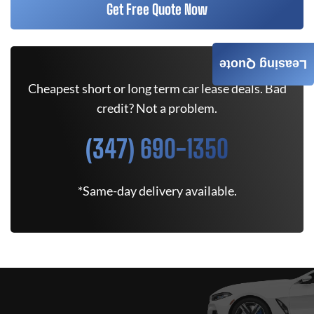
Get Free Quote Now
Leasing Quote
Cheapest short or long term car lease deals. Bad
credit? Not a problem.
(347) 690-1350
*Same-day delivery available.