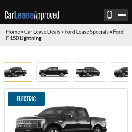
Car
Lease
Approved
Home
»
Car Lease Deals
»
Ford Lease Specials
»
Ford
F 150 Lightning
ELECTRIC