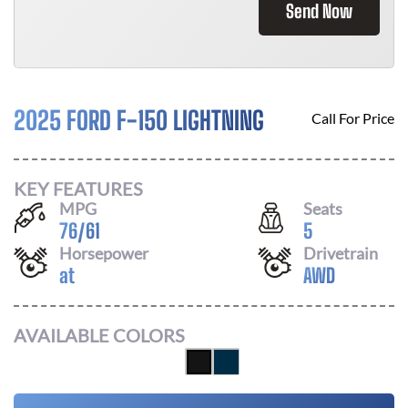
Send Now
2025 FORD F-150 LIGHTNING
Call For Price
KEY FEATURES
MPG
Seats
76
/
61
5
Horsepower
Drivetrain
at
AWD
AVAILABLE COLORS