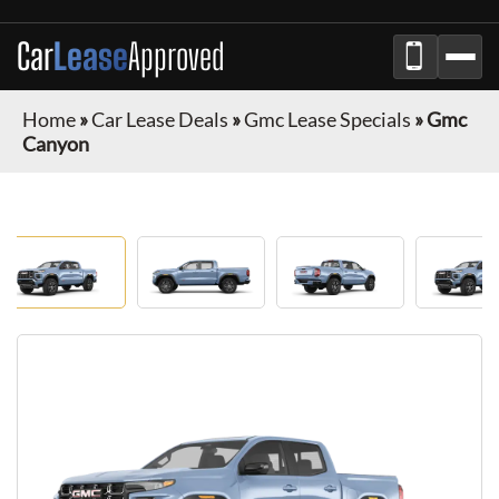
Car
Lease
Approved
Home
»
Car Lease Deals
»
Gmc Lease Specials
»
Gmc
Canyon