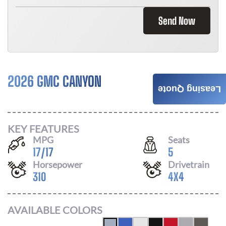
Send Now
2026 GMC CANYON
$
496
Leasing Quote
/ MONTH
KEY FEATURES
MPG
Seats
17
/
17
5
Horsepower
Drivetrain
310
4X4
AVAILABLE COLORS