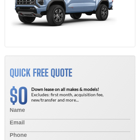
QUICK FREE QUOTE
0
$
Down lease on all makes & models!
Excludes: first month, acquisition fee,
new/transfer and more...