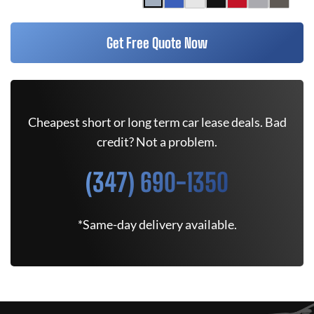
Get Free Quote Now
Cheapest short or long term car lease deals. Bad
credit? Not a problem.
(347) 690-1350
*Same-day delivery available.