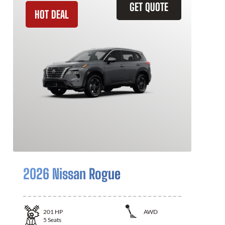
GET QUOTE
HOT DEAL
2026 Nissan Rogue
201
HP
AWD
5
Seats