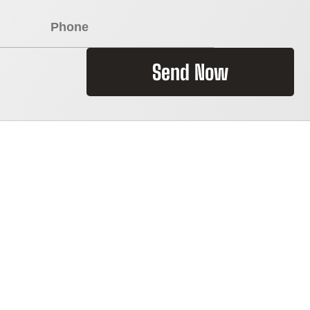
Send Now