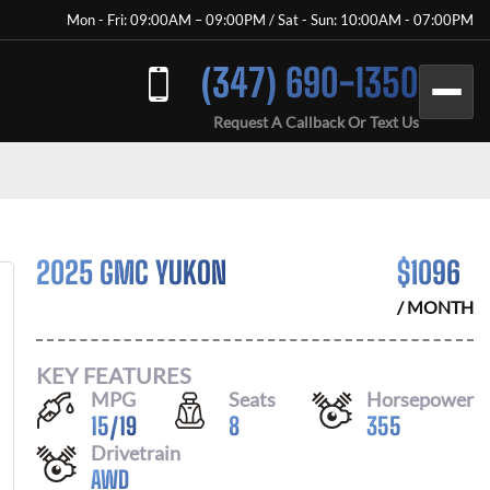
Mon - Fri: 09:00AM – 09:00PM / Sat - Sun: 10:00AM - 07:00PM
(347) 690-1350
Request A Callback Or Text Us
2025 GMC YUKON
$
1096
/ MONTH
KEY FEATURES
MPG
Seats
Horsepower
15
/
19
8
355
Drivetrain
AWD