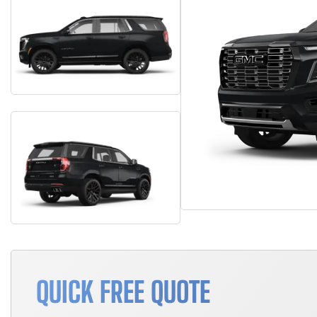
QUICK FREE QUOTE