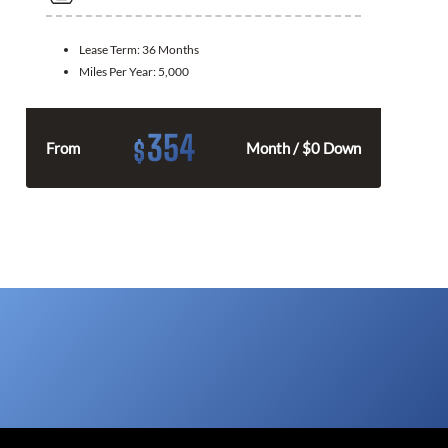
Lease Term:
36 Months
Miles Per Year:
5,000
354
$
From
Month / $0 Down