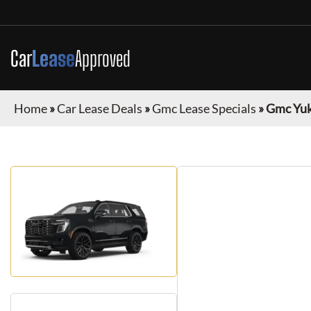
Car
Lease
Approved
Home
»
Car Lease Deals
»
Gmc Lease Specials
»
Gmc Yu