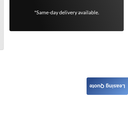
*Same-day delivery available.
Leasing Quote