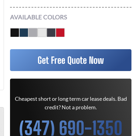
AVAILABLE COLORS
Get Free Quote Now
Cheapest short or long term car lease deals. Bad
credit? Not a problem.
(347) 690-1350