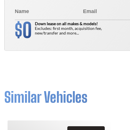
0
$
Down lease on all makes & models!
Excludes: first month, acquisition fee,
new/transfer and more...
Similar Vehicles