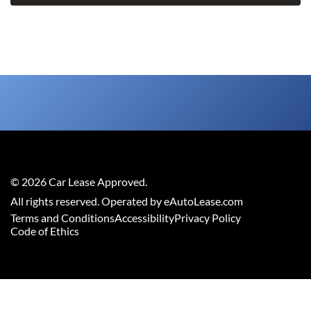
©
2026
Car Lease Approved
.
All rights reserved. Operated by eAutoLease.com
Terms and Conditions
Accessibility
Privacy Policy
Code of Ethics