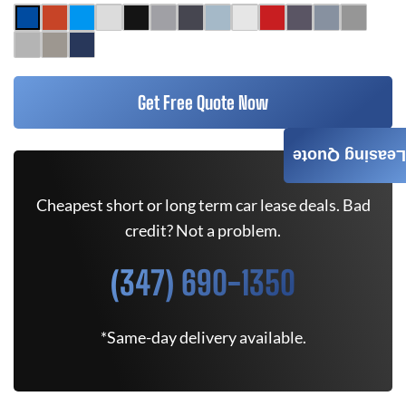
Get Free Quote Now
Leasing Quote
Cheapest short or long term car lease deals. Bad
credit? Not a problem.
(347) 690-1350
*Same-day delivery available.