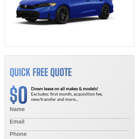
QUICK FREE QUOTE
0
$
Down lease on all makes & models!
Excludes: first month, acquisition fee,
new/transfer and more...