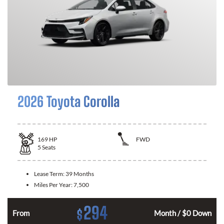
2026 Toyota Corolla
169
HP
FWD
5
Seats
Lease Term:
39 Months
Miles Per Year:
7,500
294
$
n
From
Month / $0 Down