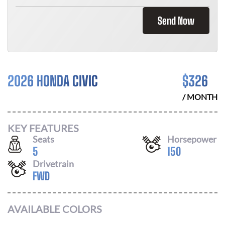
Send Now
2026 HONDA CIVIC
$
326
/ MONTH
KEY FEATURES
Seats
Horsepower
5
150
Drivetrain
FWD
AVAILABLE COLORS