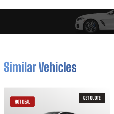
Similar Vehicles
GET QUOTE
HOT DEAL