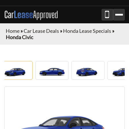
Car
Lease
Approved
Home
»
Car Lease Deals
»
Honda Lease Specials
»
Honda Civic