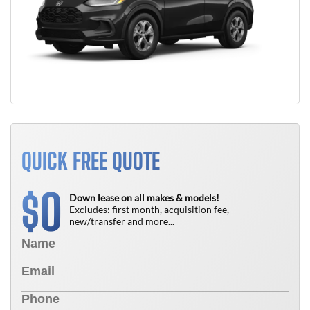
QUICK FREE QUOTE
0
$
Down lease on all makes & models!
Excludes: first month, acquisition fee,
new/transfer and more...