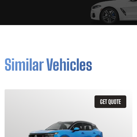
Similar Vehicles
GET QUOTE