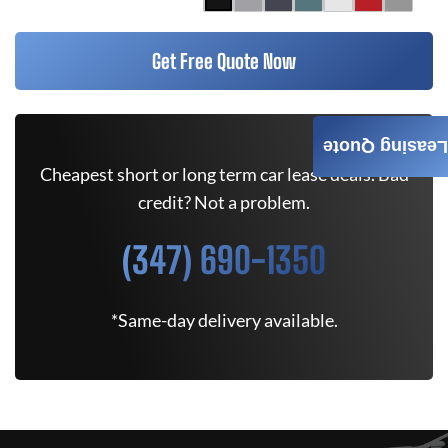
Get Free Quote Now
Leasing Quote
Cheapest short or long term car lease deals. Bad
credit? Not a problem.
(347) 690-1350
*Same-day delivery available.