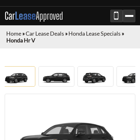
Car
Lease
Approved
Home
»
Car Lease Deals
»
Honda Lease Specials
»
Honda Hr V