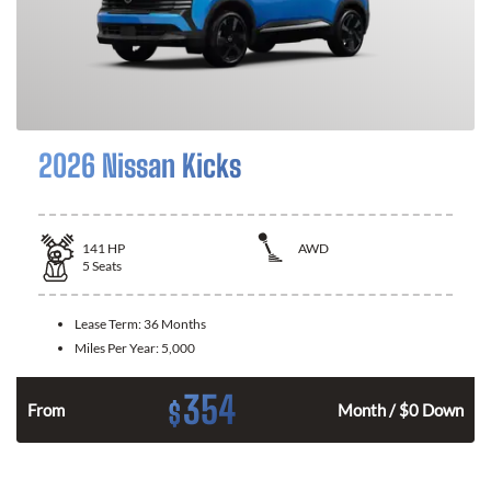
2026 Nissan Kicks
141
HP
AWD
5
Seats
Lease Term:
36 Months
Miles Per Year:
5,000
354
$
n
From
Month / $0 Down