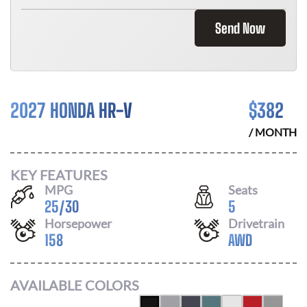
Send Now
2027 HONDA HR-V
$
382
/ MONTH
KEY FEATURES
MPG
Seats
25
/
30
5
Horsepower
Drivetrain
158
AWD
AVAILABLE COLORS