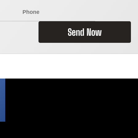
Send Now