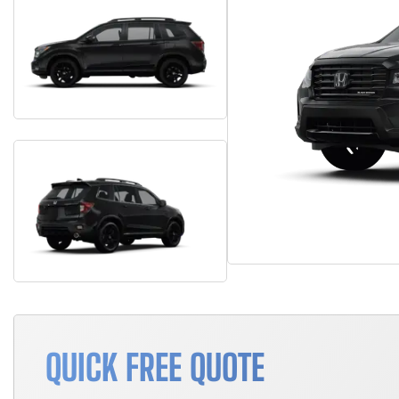
QUICK FREE QUOTE