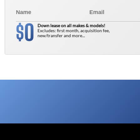
0
$
Down lease on all makes & models!
Excludes: first month, acquisition fee,
new/transfer and more...