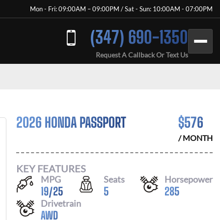
Mon - Fri: 09:00AM – 09:00PM / Sat - Sun: 10:00AM - 07:00PM
(347) 690-1350
Request A Callback Or Text Us
2026 HONDA PASSPORT
$
576
/ MONTH
KEY FEATURES
MPG
Seats
Horsepower
19
/
25
5
285
Drivetrain
AWD