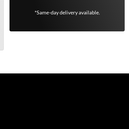
*Same-day delivery available.