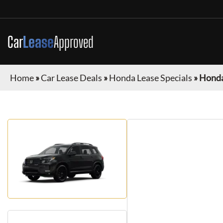
Car
Lease
Approved
Home
»
Car Lease Deals
»
Honda Lease Specials
»
Honda