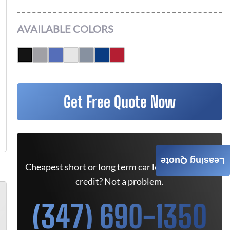
AVAILABLE COLORS
Get Free Quote Now
Leasing Quote
Cheapest short or long term car lease deals. Bad
credit? Not a problem.
(347) 690-1350