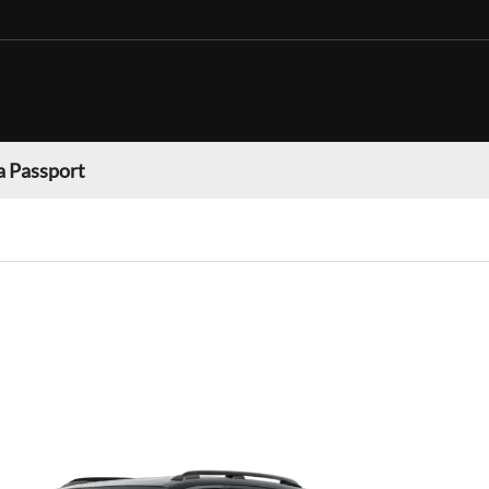
 Passport