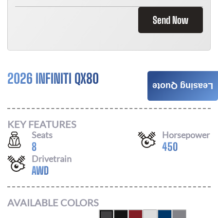
Send Now
2026 INFINITI QX80
$
996
Leasing Quote
/ MONTH
KEY FEATURES
Seats
Horsepower
8
450
Drivetrain
AWD
AVAILABLE COLORS