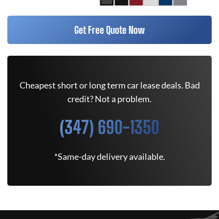
Get Free Quote Now
Cheapest short or long term car lease deals. Bad
credit? Not a problem.
(347) 690-1350
*Same-day delivery available.