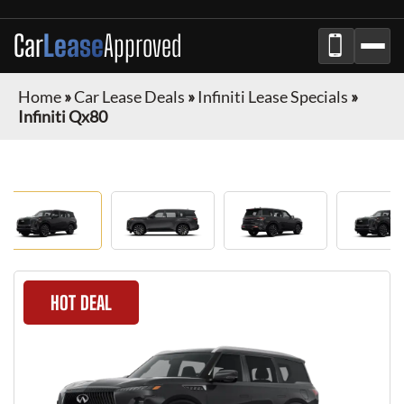
Car
Lease
Approved
Home
»
Car Lease Deals
»
Infiniti Lease Specials
»
Infiniti Qx80
HOT DEAL