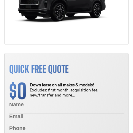
QUICK FREE QUOTE
0
$
Down lease on all makes & models!
Excludes: first month, acquisition fee,
new/transfer and more...