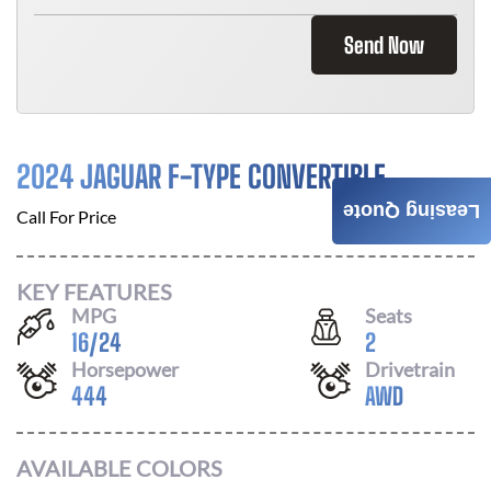
Send Now
2024 JAGUAR F-TYPE CONVERTIBLE
Leasing Quote
Call For Price
KEY FEATURES
MPG
Seats
16
/
24
2
Horsepower
Drivetrain
444
AWD
AVAILABLE COLORS