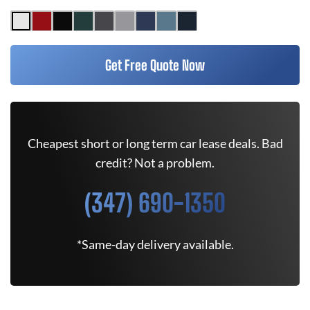
Get Free Quote Now
Cheapest short or long term car lease deals. Bad
credit? Not a problem.
(347) 690-1350
*Same-day delivery available.