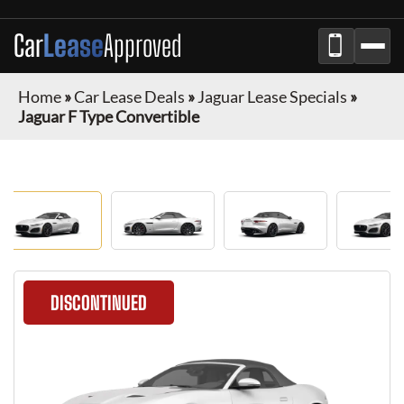
Car
Lease
Approved
Home
»
Car Lease Deals
»
Jaguar Lease Specials
»
Jaguar F Type Convertible
DISCONTINUED