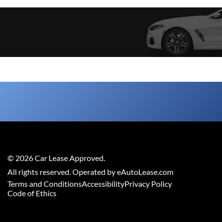
©
2026
Car Lease Approved
.
All rights reserved. Operated by eAutoLease.com
Terms and Conditions
Accessibility
Privacy Policy
Code of Ethics