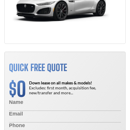
QUICK FREE QUOTE
0
$
Down lease on all makes & models!
Excludes: first month, acquisition fee,
new/transfer and more...