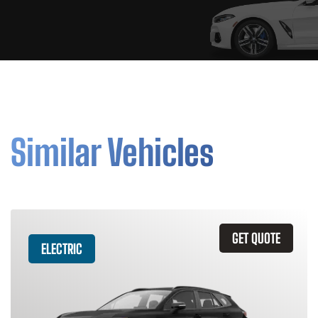
Similar Vehicles
GET QUOTE
ELECTRIC