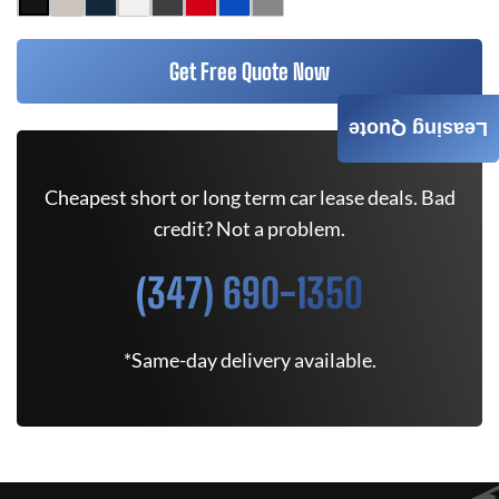
Get Free Quote Now
Leasing Quote
Cheapest short or long term car lease deals. Bad
credit? Not a problem.
(347) 690-1350
*Same-day delivery available.