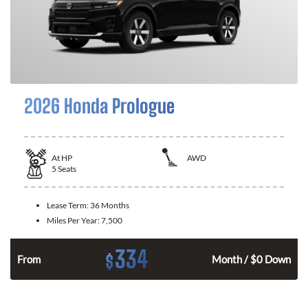
2026 Honda Prologue
At
HP
AWD
5
Seats
Lease Term:
36 Months
Miles Per Year:
7,500
334
$
From
Month / $0 Down