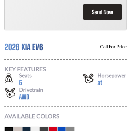
Send Now
2026 KIA EV6
Call For Price
KEY FEATURES
Seats
Horsepower
5
at
Drivetrain
AWD
AVAILABLE COLORS