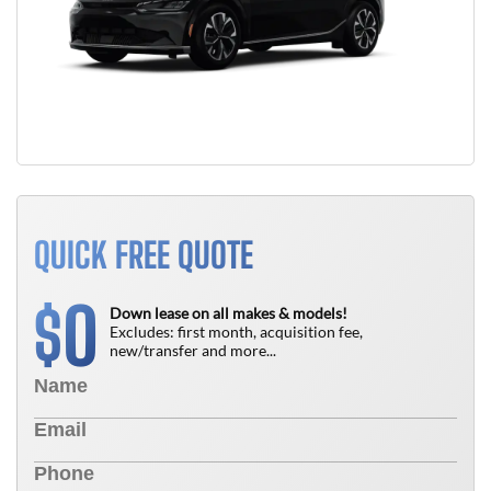
QUICK FREE QUOTE
0
$
Down lease on all makes & models!
Excludes: first month, acquisition fee,
new/transfer and more...