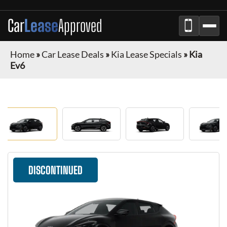
Car
Lease
Approved
Home
»
Car Lease Deals
»
Kia Lease Specials
»
Kia
Ev6
DISCONTINUED