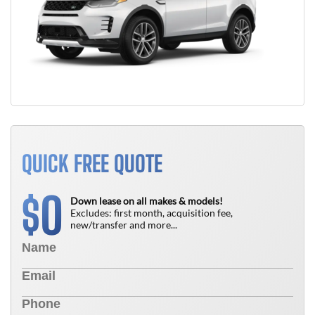
QUICK FREE QUOTE
0
$
Down lease on all makes & models!
Excludes: first month, acquisition fee,
new/transfer and more...