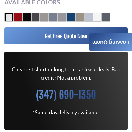
AVAILABLE COLORS
Get Free Quote Now
Leasing Quote
Cheapest short or long term car lease deals. Bad
credit? Not a problem.
(347) 690-1350
*Same-day delivery available.