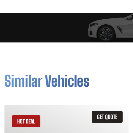
Similar Vehicles
GET QUOTE
HOT DEAL