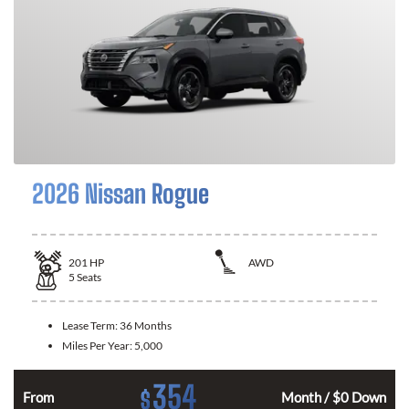
2026 Nissan Rogue
201
HP
AWD
5
Seats
Lease Term:
36 Months
Miles Per Year:
5,000
354
$
From
Month / $0 Down