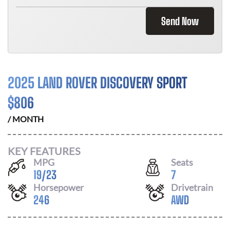
Send Now
2025 LAND ROVER DISCOVERY SPORT
$
806
/ MONTH
KEY FEATURES
MPG
Seats
19
/
23
7
Horsepower
Drivetrain
246
AWD