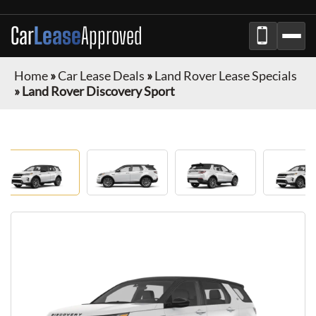
Car
Lease
Approved
Home
»
Car Lease Deals
»
Land Rover Lease Specials
»
Land Rover Discovery Sport