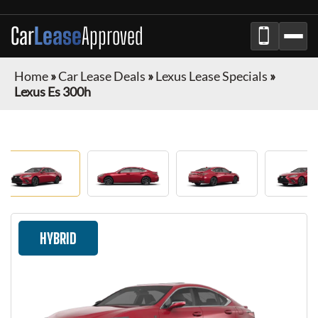
Car
Lease
Approved
Home
»
Car Lease Deals
»
Lexus Lease Specials
»
Lexus Es 300h
HYBRID