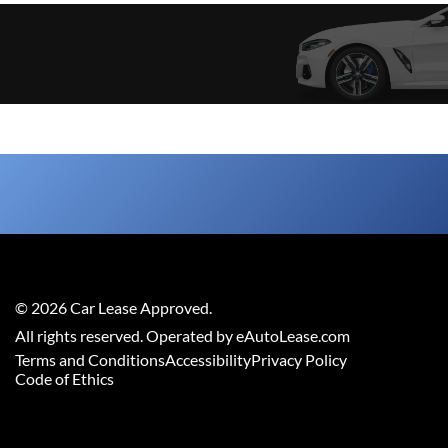
©
2026
Car Lease Approved
.
All rights reserved. Operated by eAutoLease.com
Terms and Conditions
Accessibility
Privacy Policy
Code of Ethics