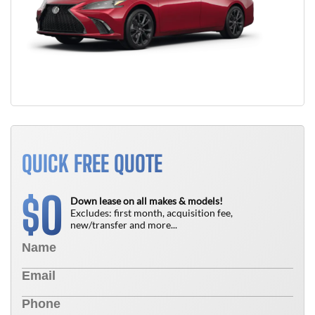
QUICK FREE QUOTE
0
$
Down lease on all makes & models!
Excludes: first month, acquisition fee,
new/transfer and more...