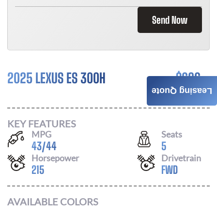
Send Now
2025 LEXUS ES 300H
$
686
Leasing Quote
/ MONTH
KEY FEATURES
MPG
Seats
43
/
44
5
Horsepower
Drivetrain
215
FWD
AVAILABLE COLORS