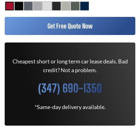
Get Free Quote Now
Cheapest short or long term car lease deals. Bad
credit? Not a problem.
(347) 690-1350
*Same-day delivery available.