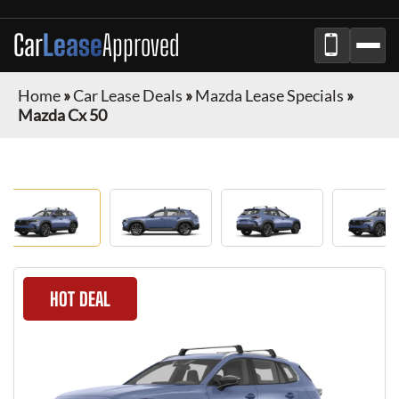
Car
Lease
Approved
Home
»
Car Lease Deals
»
Mazda Lease Specials
»
Mazda Cx 50
HOT DEAL