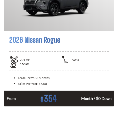
2026 Nissan Rogue
201
HP
AWD
5
Seats
Lease Term:
36 Months
Miles Per Year:
5,000
354
$
From
Month / $0 Down