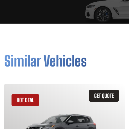
Similar Vehicles
GET QUOTE
HOT DEAL