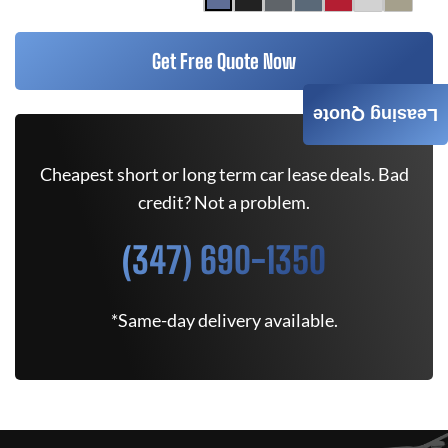
Get Free Quote Now
Leasing Quote
Cheapest short or long term car lease deals. Bad
credit? Not a problem.
(347) 690-1350
*Same-day delivery available.