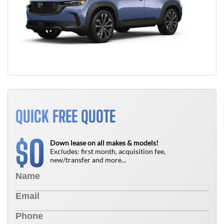
QUICK FREE QUOTE
0
$
Down lease on all makes & models!
Excludes: first month, acquisition fee,
new/transfer and more...