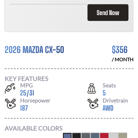
Send Now
2026 MAZDA CX-50
$
356
/ MONTH
KEY FEATURES
MPG
Seats
25
/
31
5
Horsepower
Drivetrain
187
AWD
AVAILABLE COLORS