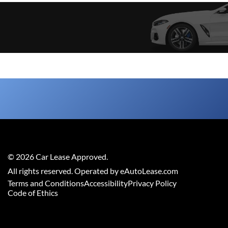
©
2026
Car Lease Approved
.
All rights reserved. Operated by eAutoLease.com
Terms and Conditions
Accessibility
Privacy Policy
Code of Ethics