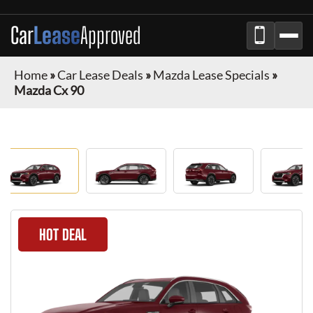
Car
Lease
Approved
Home
»
Car Lease Deals
»
Mazda Lease Specials
»
Mazda Cx 90
HOT DEAL