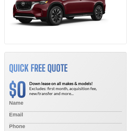
QUICK FREE QUOTE
0
$
Down lease on all makes & models!
Excludes: first month, acquisition fee,
new/transfer and more...