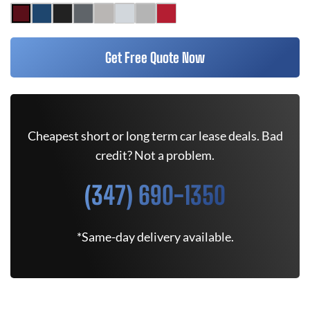
Get Free Quote Now
Cheapest short or long term car lease deals. Bad
credit? Not a problem.
(347) 690-1350
*Same-day delivery available.