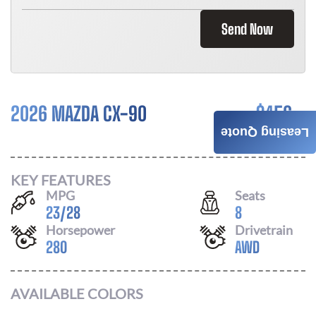
Send Now
2026 MAZDA CX-90
$
456
Leasing Quote
/ MONTH
KEY FEATURES
MPG
Seats
23
/
28
8
Horsepower
Drivetrain
280
AWD
AVAILABLE COLORS