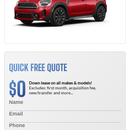
QUICK FREE QUOTE
0
$
Down lease on all makes & models!
Excludes: first month, acquisition fee,
new/transfer and more...