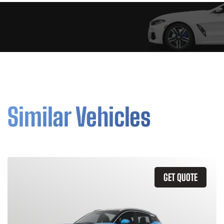
Similar Vehicles
GET QUOTE