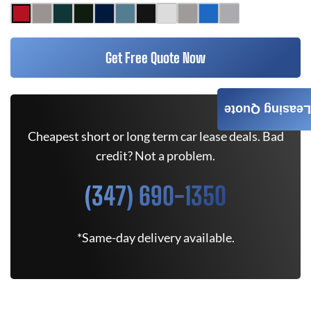
Get Free Quote Now
Leasing Quote
Cheapest short or long term car lease deals. Bad
credit? Not a problem.
(347) 690-1350
*Same-day delivery available.