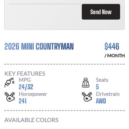
Send Now
2026 MINI COUNTRYMAN
$
446
/ MONTH
KEY FEATURES
MPG
Seats
24
/
32
5
Horsepower
Drivetrain
241
AWD
AVAILABLE COLORS