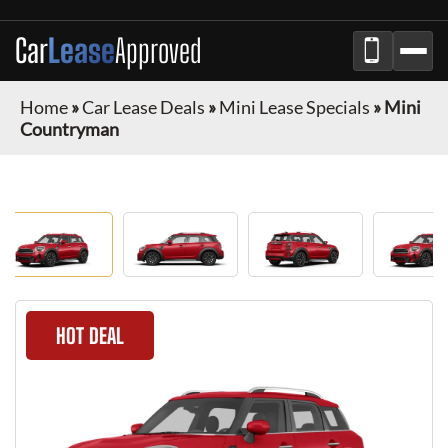
Car
Lease
Approved
Home
»
Car Lease Deals
»
Mini Lease Specials
»
Mini
Countryman
HOT DEAL