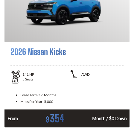
2026 Nissan Kicks
141
HP
AWD
5
Seats
Lease Term:
36 Months
Miles Per Year:
5,000
354
$
n
From
Month / $0 Down