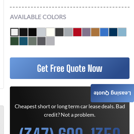
AVAILABLE COLORS
Get Free Quote Now
Leasing Quote
Cheapest short or long term car lease deals. Bad
credit? Not a problem.