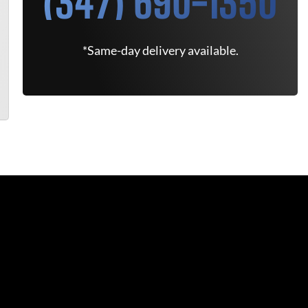
(347) 690-1350
*Same-day delivery available.