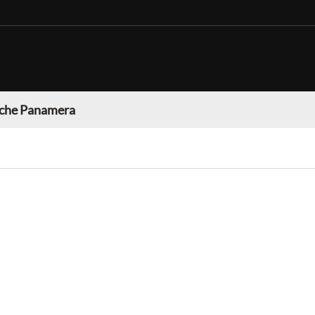
che Panamera