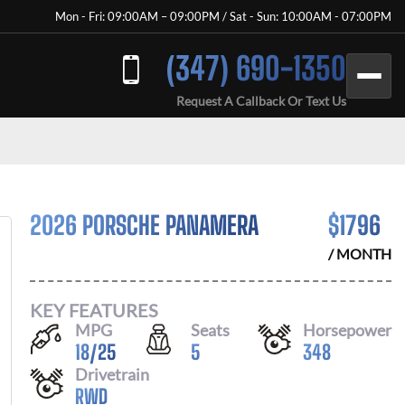
Mon - Fri: 09:00AM – 09:00PM / Sat - Sun: 10:00AM - 07:00PM
(347) 690-1350
Request A Callback Or Text Us
2026 PORSCHE PANAMERA
$
1796
/ MONTH
KEY FEATURES
MPG
Seats
Horsepower
18
/
25
5
348
Drivetrain
RWD