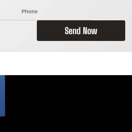
Send Now