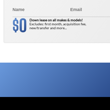
0
$
Down lease on all makes & models!
Excludes: first month, acquisition fee,
new/transfer and more...