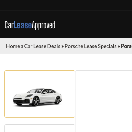
Car
Lease
Approved
Home
»
Car Lease Deals
»
Porsche Lease Specials
»
Pors