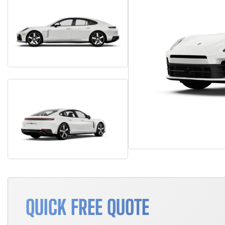
QUICK FREE QUOTE