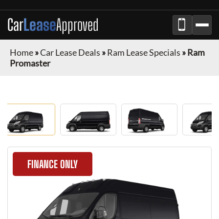
Car
Lease
Approved
Home
»
Car Lease Deals
»
Ram Lease Specials
»
Ram
Promaster
FINANCE ONLY