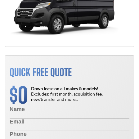
QUICK FREE QUOTE
0
$
Down lease on all makes & models!
Excludes: first month, acquisition fee,
new/transfer and more...