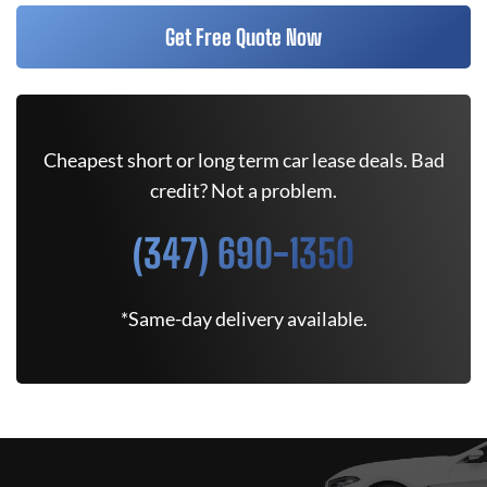
Get Free Quote Now
Cheapest short or long term car lease deals. Bad
credit? Not a problem.
(347) 690-1350
*Same-day delivery available.