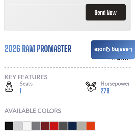
Send Now
2026 RAM PROMASTER
$
896
Leasing Quote
/ MONTH
KEY FEATURES
Seats
Horsepower
1
276
AVAILABLE COLORS