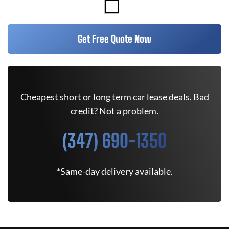
Get Free Quote Now
Cheapest short or long term car lease deals. Bad
credit? Not a problem.
(347) 690-1350
*Same-day delivery available.