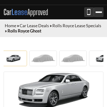
Car
Lease
Approved
Home
»
Car Lease Deals
»
Rolls Royce Lease Specials
»
Rolls Royce Ghost