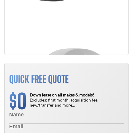
QUICK FREE QUOTE
0
$
Down lease on all makes & models!
Excludes: first month, acquisition fee,
new/transfer and more...