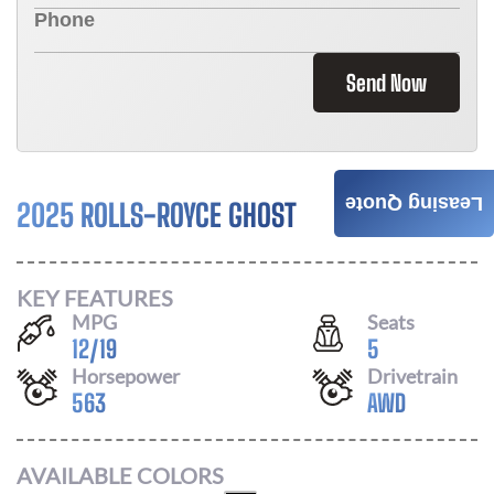
Send Now
Leasing Quote
2025 ROLLS-ROYCE GHOST
Call For Price
KEY FEATURES
MPG
Seats
12
/
19
5
Horsepower
Drivetrain
563
AWD
AVAILABLE COLORS