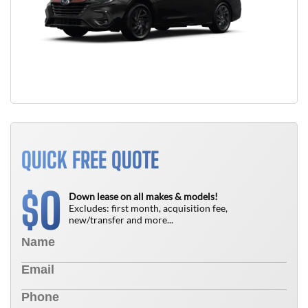
QUICK FREE QUOTE
0
$
Down lease on all makes & models!
Excludes: first month, acquisition fee,
new/transfer and more...