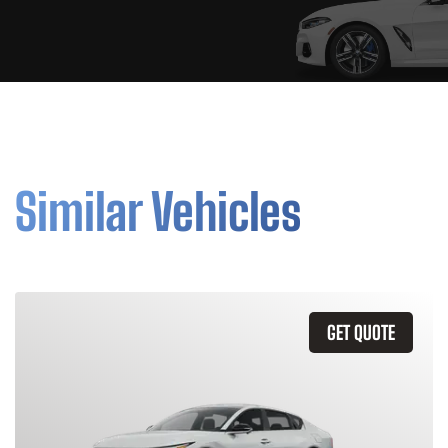
Similar Vehicles
GET QUOTE