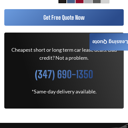
Get Free Quote Now
Leasing Quote
Cheapest short or long term car lease deals. Bad
credit? Not a problem.
(347) 690-1350
*Same-day delivery available.