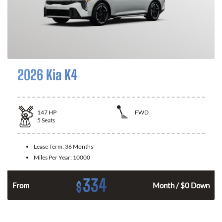
2026 Kia K4
147
HP
FWD
5
Seats
Lease Term:
36 Months
Miles Per Year:
10000
334
$
n
From
Month / $0 Down