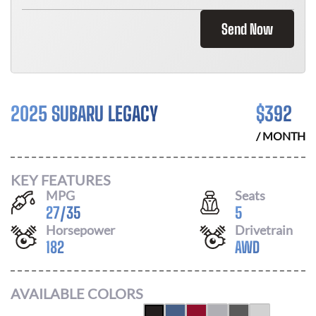
Send Now
2025 SUBARU LEGACY
$
392
/ MONTH
KEY FEATURES
MPG
Seats
27
/
35
5
Horsepower
Drivetrain
182
AWD
AVAILABLE COLORS