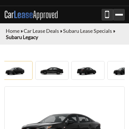
Car
Lease
Approved
Home
»
Car Lease Deals
»
Subaru Lease Specials
»
Subaru Legacy