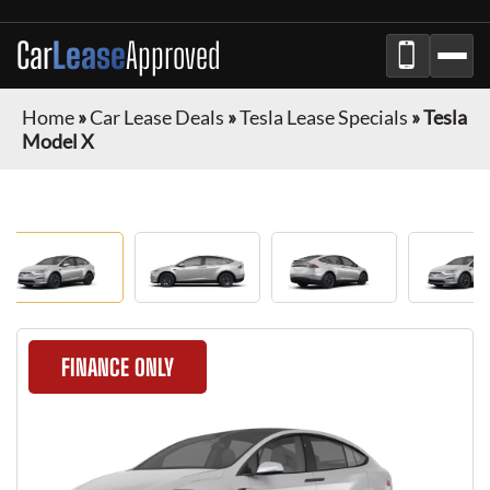
Car
Lease
Approved
Home
»
Car Lease Deals
»
Tesla Lease Specials
»
Tesla
Model X
FINANCE ONLY