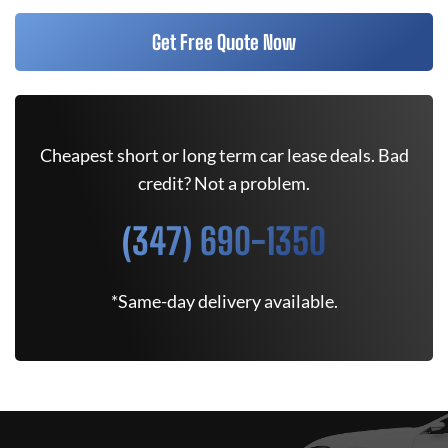
Get Free Quote Now
Cheapest short or long term car lease deals. Bad
credit? Not a problem.
(347) 690-1350
*Same-day delivery available.