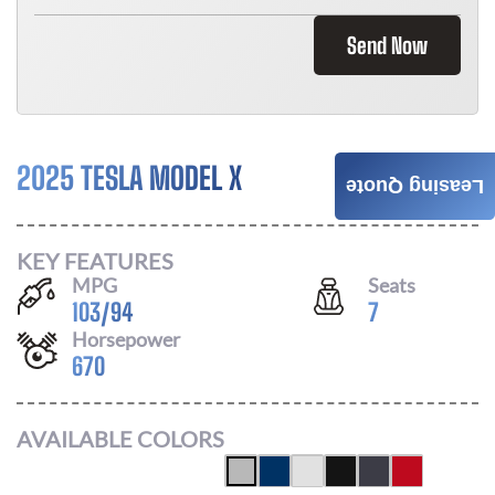
Send Now
2025 TESLA MODEL X
Call For Price
Leasing Quote
KEY FEATURES
MPG
Seats
103
/
94
7
Horsepower
670
AVAILABLE COLORS