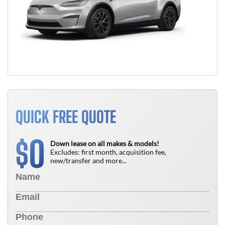
QUICK FREE QUOTE
0
$
Down lease on all makes & models!
Excludes: first month, acquisition fee,
new/transfer and more...