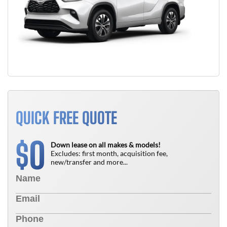
QUICK FREE QUOTE
0
$
Down lease on all makes & models!
Excludes: first month, acquisition fee,
new/transfer and more...