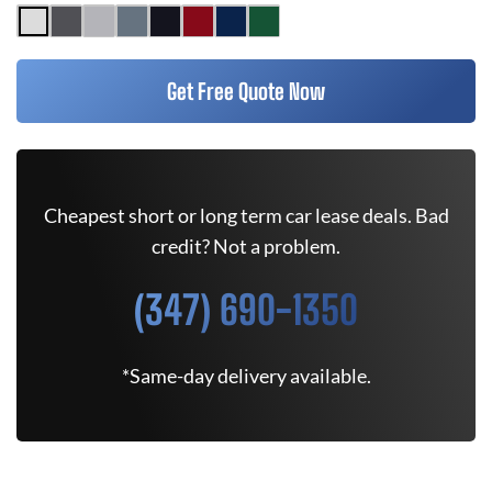
Get Free Quote Now
Cheapest short or long term car lease deals. Bad
credit? Not a problem.
(347) 690-1350
*Same-day delivery available.