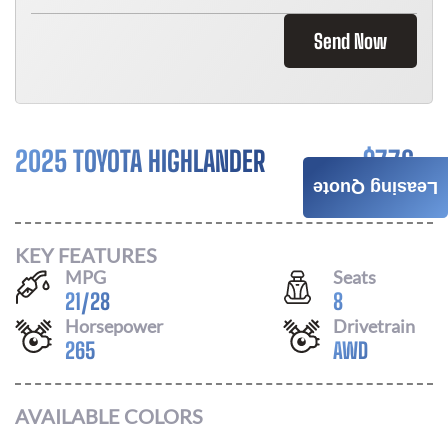
Send Now
2025 TOYOTA HIGHLANDER
$
776
Leasing Quote
/ MONTH
KEY FEATURES
MPG
Seats
21
/
28
8
Horsepower
Drivetrain
265
AWD
AVAILABLE COLORS