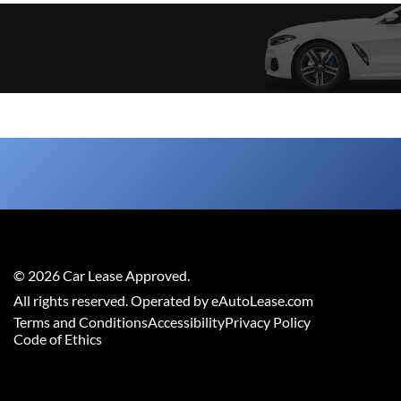
©
2026
Car Lease Approved
.
All rights reserved. Operated by eAutoLease.com
Terms and Conditions
Accessibility
Privacy Policy
Code of Ethics