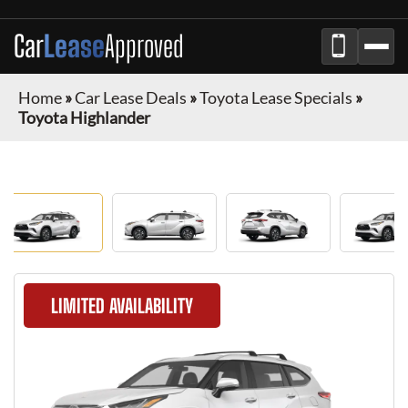
Car
Lease
Approved
Home
»
Car Lease Deals
»
Toyota Lease Specials
»
Toyota Highlander
LIMITED AVAILABILITY