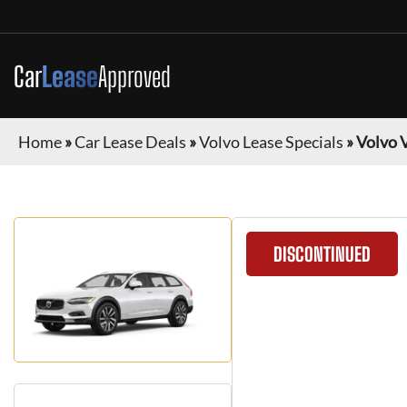
Car
Lease
Approved
Home
»
Car Lease Deals
»
Volvo Lease Specials
»
Volvo 
DISCONTINUED