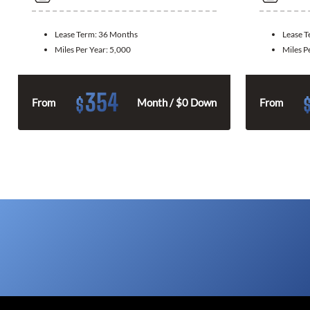
Lease Term:
36 Months
Lease 
Miles Per Year:
5,000
Miles P
354
$
From
Month / $0 Down
From