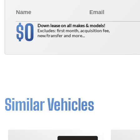
0
$
Down lease on all makes & models!
Excludes: first month, acquisition fee,
new/transfer and more...
Similar Vehicles