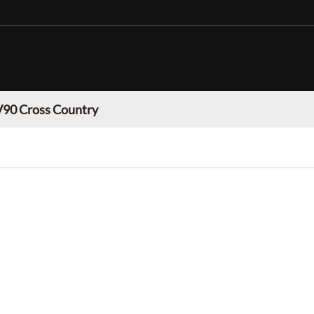
V90 Cross Country