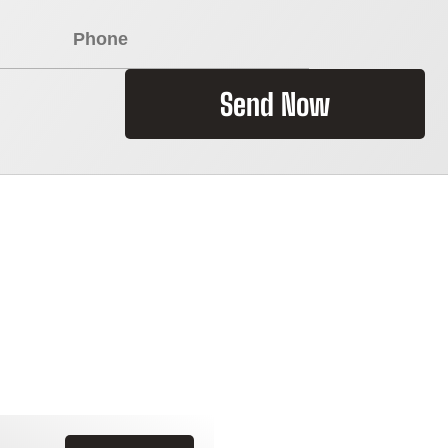
Send Now