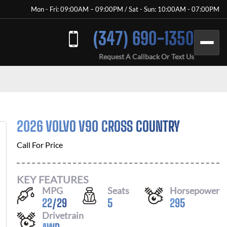
Mon - Fri: 09:00AM – 09:00PM / Sat - Sun: 10:00AM - 07:00PM
(347) 690-1350
Request A Callback Or Text Us
2026 VOLVO V90 CROSS COUNTRY
Call For Price
KEY FEATURES
MPG
Seats
Horsepower
22
/
29
5
295
Drivetrain