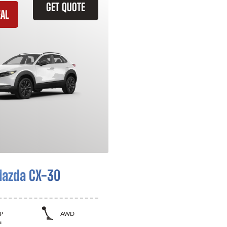
GET QUOTE
EAL
azda CX-30
P
AWD
s