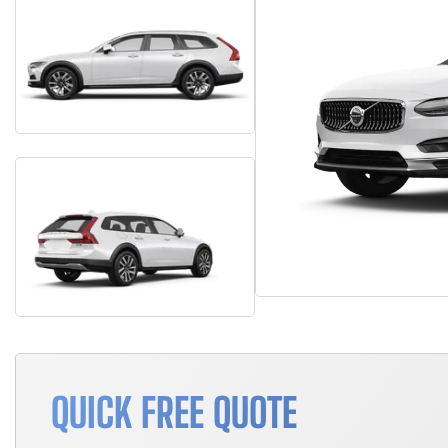
QUICK FREE QUOTE