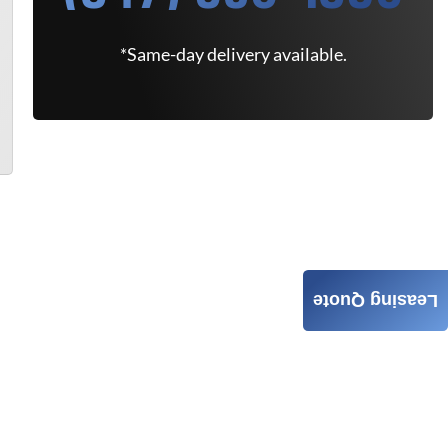
*Same-day delivery available.
Leasing Quote