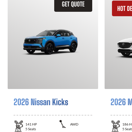
GET QUOTE
HOT D
2026 Nissan Kicks
2026 M
141
HP
AWD
186
H
5
Seats
5
Seat