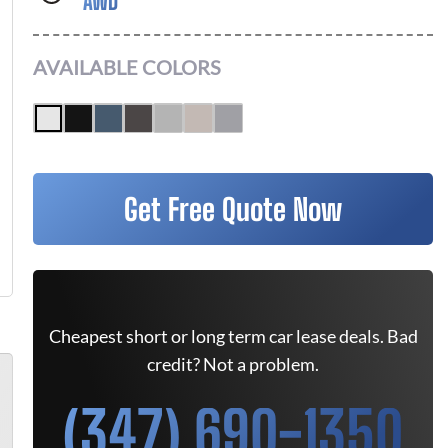
AWD
AVAILABLE COLORS
Get Free Quote Now
Cheapest short or long term car lease deals. Bad
credit? Not a problem.
(347) 690-1350