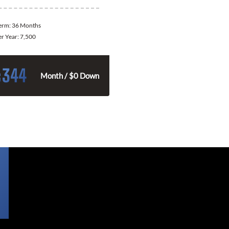
Term:
36 Months
er Year:
7,500
344
$
Month / $0 Down